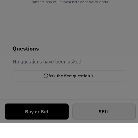
Transactions will appear here once sales occur
Questions
No questions have been asked
Ask the first question
Buy or Bid
SELL