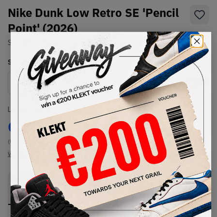
Nike Dunk Low Retro SE 'Pencil
Point' (2026)
SKU:
IH1942-002
Condition:
Brand New
Select
US
Size
Size Guide
Lowest Listing Price
Highest Bid
€
145
-
(US 13)
View all listings
View all bids
PRODUCT
SHIPPING
AUTHENTICATION
DESCRIPTION
INFORMATION
PROCESS