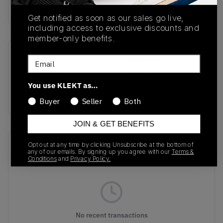
Buy & sell this product on KLEKT.
Get notified as soon as our sales go live,
including access to exclusive discounts and
member-only benefits.
SKU
Colorway
Email
IH1942-002
Pencil Point/Dark
Obsidian/Steam/Mineral
You use KLEKT as…
Slate
Buyer
Seller
Both
JOIN & GET BENEFITS
Recent Transactions
Opt out at any time by clicking Unsubscribe at the bottom of
(0)
any of our emails. By signing up you agree with our
Terms &
Conditions
and
Privacy Policy.
No recent transactions