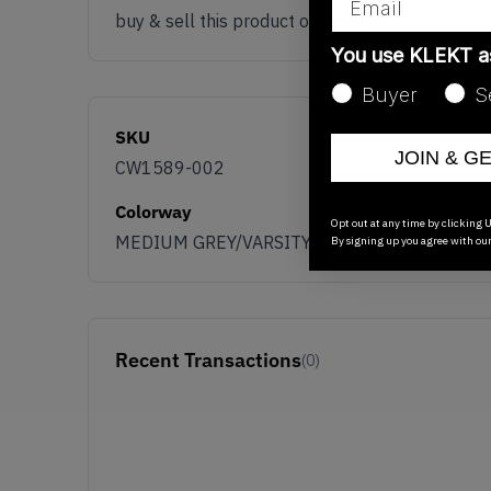
buy & sell this product on klekt
You use KLEKT 
Buyer
S
SKU
JOIN & G
CW1589-002
Colorway
Opt out at any time by clicking U
MEDIUM GREY/VARSITY RED WHITE
By signing up you agree with ou
Recent Transactions
(0)