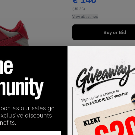
(US 2C)
View all listings
Buy or Bid
1
/
1
soon as our sales go
exclusive discounts
SHIPPING INFORMATION
efits.