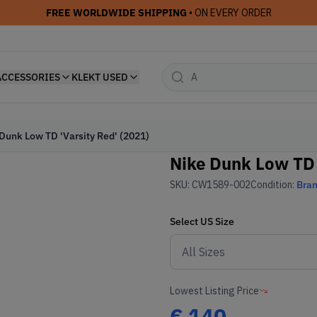
FREE WORLDWIDE SHIPPING
• ON EVERY ORDER
ACCESSORIES
KLEKT USED
Dunk Low TD 'Varsity Red' (2021)
Nike Dunk Low TD 
SKU:
CW1589-002
Condition:
Bra
Select
US
Size
Lowest Listing Price
€
140