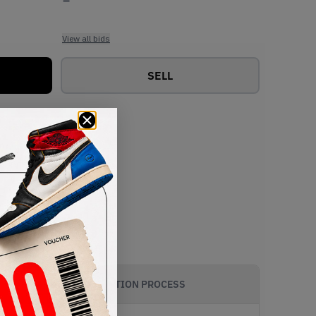
View all bids
SELL
AUTHENTICATION PROCESS