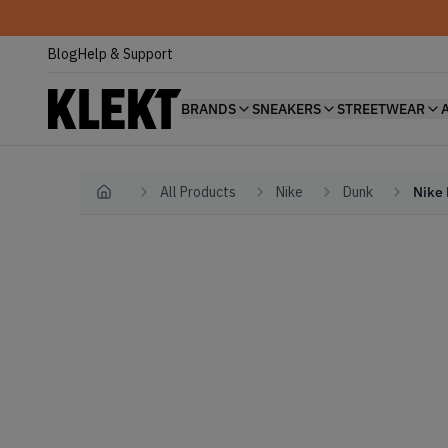
Blog
Help & Support
BRANDS
SNEAKERS
STREETWEAR
All Products
Nike
Dunk
Nike 
Home