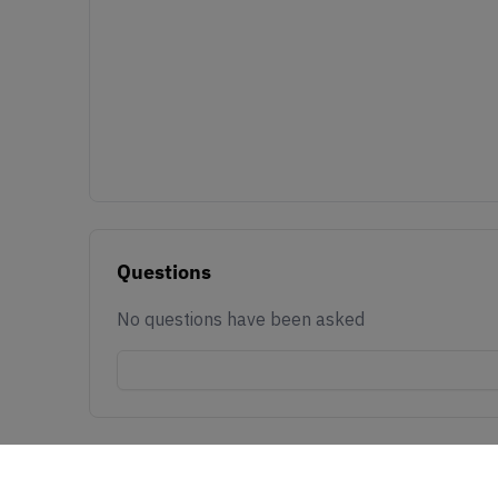
Questions
No questions have been asked