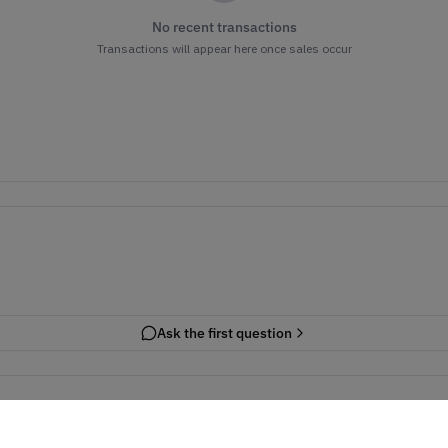
No recent transactions
Transactions will appear here once sales occur
Ask the first question