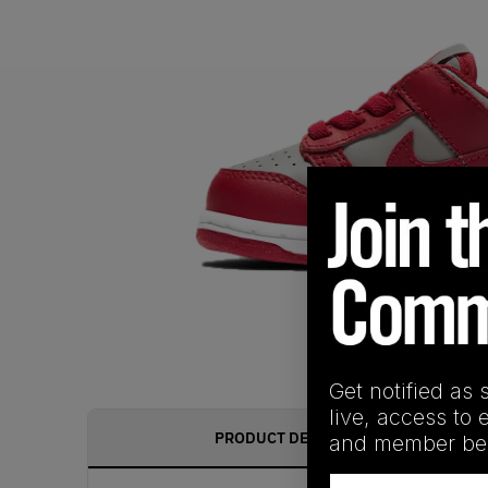
Get notified as 
live, access to 
PRODUCT DESCRIPTION
and member ben
Email