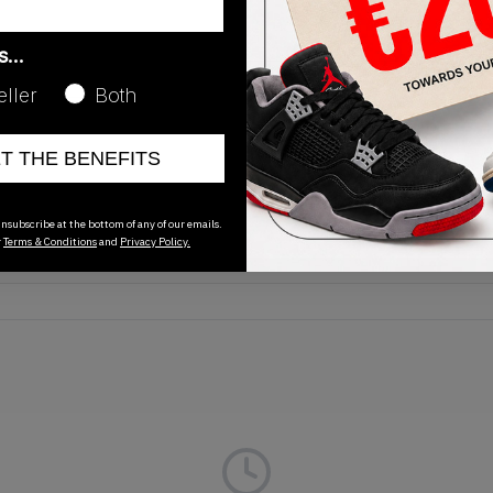
as…
eller
Both
Release Date
ET THE BENEFITS
01/01/2023
nsubscribe at the bottom of any of our emails.
r
Terms & Conditions
and
Privacy Policy.