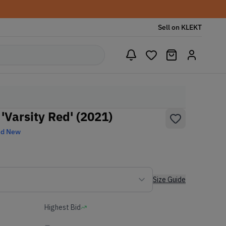
Sell on KLEKT
'Varsity Red' (2021)
nd New
Size Guide
Highest Bid
-