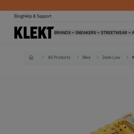
Blog
Help & Support
BRANDS
SNEAKERS
STREETWEAR
All Products
Nike
Dunk Low
Home