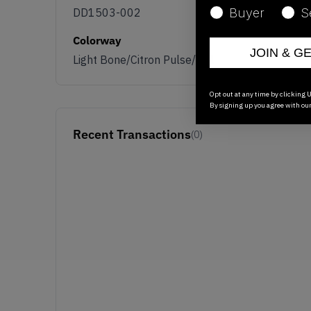
DD1503-002
Buyer
S
Colorway
JOIN & G
Light Bone/Citron Pulse/Sail
Opt out at any time by clicking U
By signing up you agree with ou
Recent Transactions
(0)