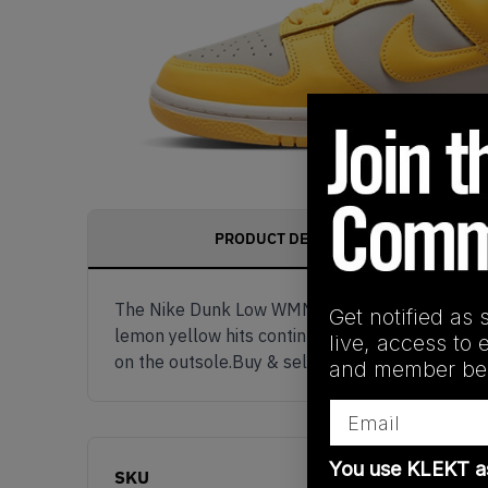
PRODUCT DESCRIPTION
The Nike Dunk Low WMNS 'Citron Pulse' comes in
Get notified as 
lemon yellow hits continue through the Swooshes
live, access to 
on the outsole.Buy & sell the Nike Dunk Low 
and member ben
Email
You use KLEKT 
SKU