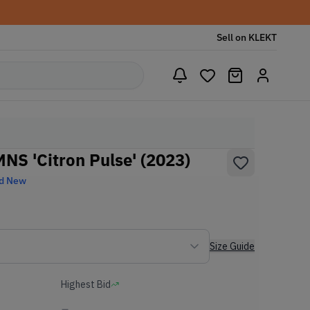
Sell on KLEKT
S 'Citron Pulse' (2023)
d New
Size Guide
Highest Bid
-