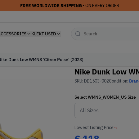
FREE WORLDWIDE SHIPPING
• ON EVERY ORDER
ACCESSORIES
KLEKT USED
Nike Dunk Low WMNS 'Citron Pulse' (2023)
Nike Dunk Low WMN
SKU:
DD1503-002
Condition:
Bran
Select
WMNS_WOMEN_US
Size
Lowest Listing Price
€
118