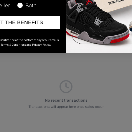
03/07/2023
eller
Both
ET THE BENEFITS
nsubscribe at the bottom of any of our emails.
r
Terms & Conditions
and
Privacy Policy.
No recent transactions
Transactions will appear here once sales occur