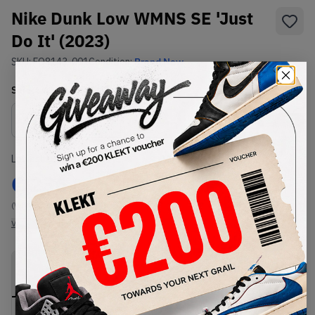
Nike Dunk Low WMNS SE 'Just
Do It' (2023)
SKU:
FQ8143-001
Condition:
Brand New
Select
WMNS_WOMEN_US
Size
Size Guide
Lowest Listing Price
Highest Bid
€
236
-
(WMNS_WOMEN_US 12)
View all listings
View all bids
PRODUCT
SHIPPING
AUTHENTICATION
DESCRIPTION
INFORMATION
PROCESS