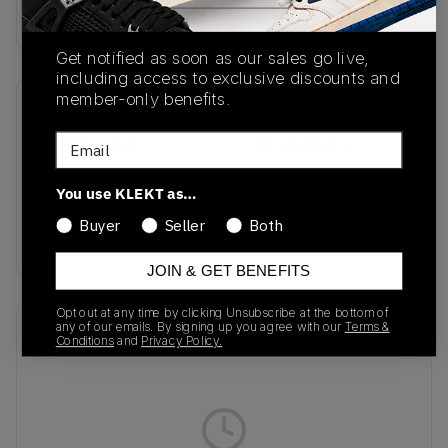
Buy & sell this product on KLEKT.
Get notified as soon as our sales go live,
including access to exclusive discounts and
member-only benefits.
SKU
Release Date
Email
FQ8143-001
01/01/2023
Colorway
You use KLEKT as…
Black/Black-Multi
Buyer
Seller
Both
Color-White
JOIN & GET BENEFITS
Opt out at any time by clicking Unsubscribe at the bottom of
any of our emails. By signing up you agree with our
Terms &
Recent Transactions
(0)
Conditions
and
Privacy Policy.