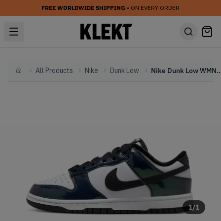
FREE WORLDWIDE SHIPPING
• ON EVERY ORDER
All Products
Nike
Dunk Low
Nike Dunk Low WMNS SE 'Just Do
Home
1
/
1