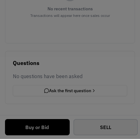
No recent transactions
Transactions will appear here once sales occur
Questions
No questions have been asked
Ask the first question
Buy or Bid
SELL