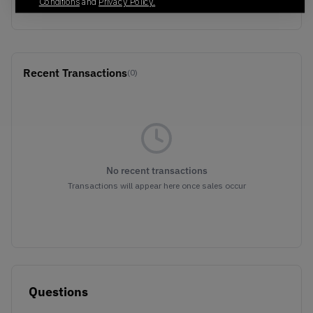
BLACK/WHITE
Conditions
and
Privacy Policy.
Recent Transactions
(0)
No recent transactions
Transactions will appear here once sales occur
Questions