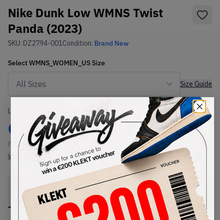
Nike Dunk Low WMNS Twist
Panda (2023)
SKU:
DZ2794-001
Condition:
Brand New
Select
WMNS_WOMEN_US
Size
Size Guide
Lowest Listing Price
Highest Bid
€
116.68
-
(WMNS_WOMEN_US 11.5)
View all listings
View all bids
PRODUCT
SHIPPING
AUTHENTICATION
DESCRIPTION
INFORMATION
PROCESS