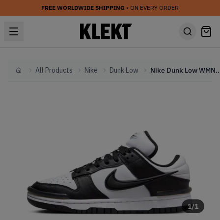
FREE WORLDWIDE SHIPPING
• ON EVERY ORDER
All Products
Nike
Dunk Low
Nike Dunk Low WMNS Twist Pa
Home
1
/
1