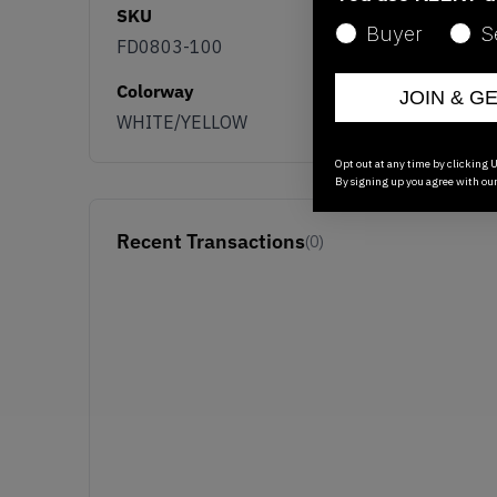
SKU
Buyer
S
FD0803-100
Colorway
JOIN & G
WHITE/YELLOW
Opt out at any time by clicking U
By signing up you agree with ou
Recent Transactions
(0)