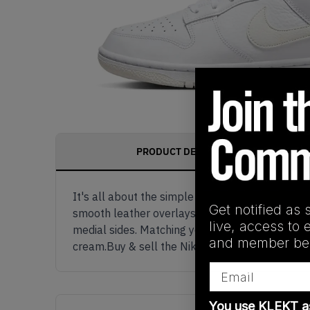
PRODUCT DESCRIPTION
It's all about the simple things. The Nike Du
Get notified as 
smooth leather overlays. Underneath the creamy
live, access to 
medial sides. Matching yellow Nike branding ap
and member ben
cream.Buy & sell the Nike Dunk Low WMNS Val
Email
You use KLEKT 