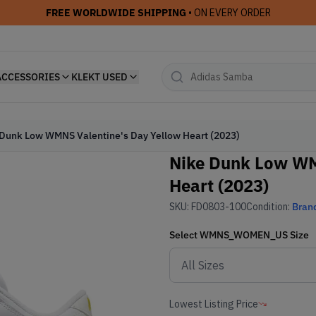
FREE WORLDWIDE SHIPPING
• ON EVERY ORDER
ACCESSORIES
KLEKT USED
Dunk Low WMNS Valentine's Day Yellow Heart (2023)
Nike Dunk Low WM
Heart (2023)
SKU:
FD0803-100
Condition:
Bran
Select
WMNS_WOMEN_US
Size
Lowest Listing Price