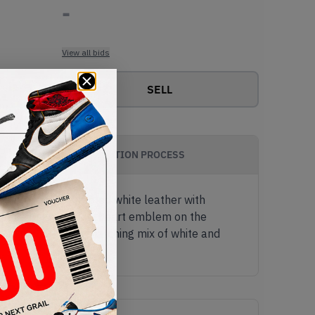
-
View all bids
SELL
AUTHENTICATION PROCESS
arable mix of tumbled white leather with
with a bright yellow heart emblem on the
r sole comes in a matching mix of white and