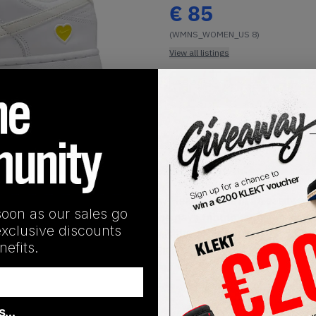
€
85
(WMNS_WOMEN_US 8)
View all listings
Buy or Bid
1
/
1
SHIPPING INFORMATION
nk Low WMNS Valentine Day Yellow Heart comes in an easily we
soon as our sales go
 sail profile Swooshes, the shoe pays tribute to the holiday 
exclusive discounts
pears on the tongue, heel, and insole, while the bouncy rubbe
efits.
entine Day Yellow Heart on KLEKT
as…