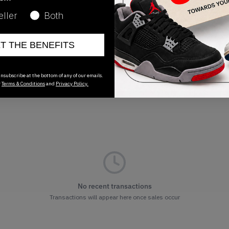
Release Date
eller
Both
02/02/2023
ET THE BENEFITS
nsubscribe at the bottom of any of our emails.
r
Terms & Conditions
and
Privacy Policy.
No recent transactions
Transactions will appear here once sales occur