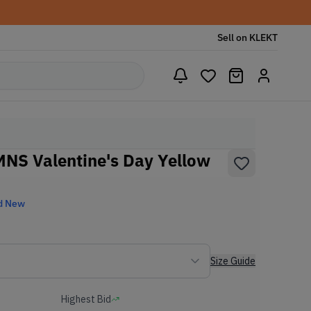
Sell on KLEKT
NS Valentine's Day Yellow
d New
Size Guide
Highest Bid