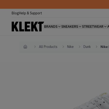
Blog
Help & Support
BRANDS
SNEAKERS
STREETWEAR
All Products
Nike
Dunk
Nike 
Home