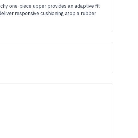
tchy one-piece upper provides an adaptive fit
deliver responsive cushioning atop a rubber