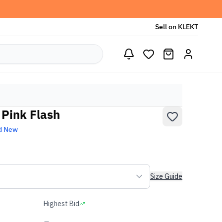
Sell on KLEKT
 Pink Flash
d New
Size Guide
Highest Bid
-