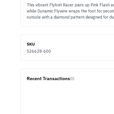
This vibrant Flyknit Racer pairs up Pink Flash 
while Dynamic Flywire wraps the foot for securi
outsole with a diamond pattern designed for dur
SKU
526628-600
Recent Transactions
(0)