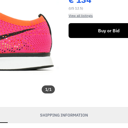
(US 12.5)
View all listings
Buy or Bid
1
/
1
SHIPPING INFORMATION