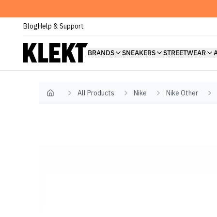
Blog
Help & Support
BRANDS
SNEAKERS
STREETWEAR
All Products
Nike
Nike Other
Home