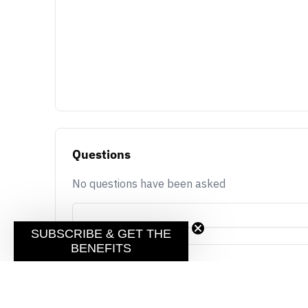
Questions
No questions have been asked
SUBSCRIBE & GET THE
BENEFITS