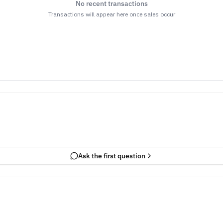
No recent transactions
Transactions will appear here once sales occur
Ask the first question