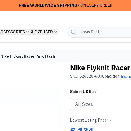
FREE WORLDWIDE SHIPPING
• ON EVERY ORDER
ACCESSORIES
KLEKT USED
Nike Flyknit Racer Pink Flash
Nike Flyknit Racer
SKU:
526628-600
Condition:
Bran
Select
US
Size
Lowest Listing Price
€
134