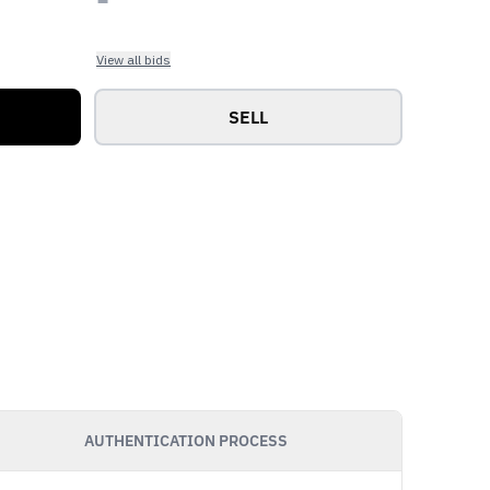
View all bids
SELL
AUTHENTICATION PROCESS