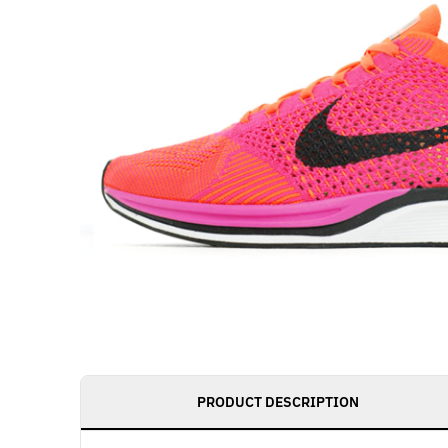
PRODUCT DESCRIPTION