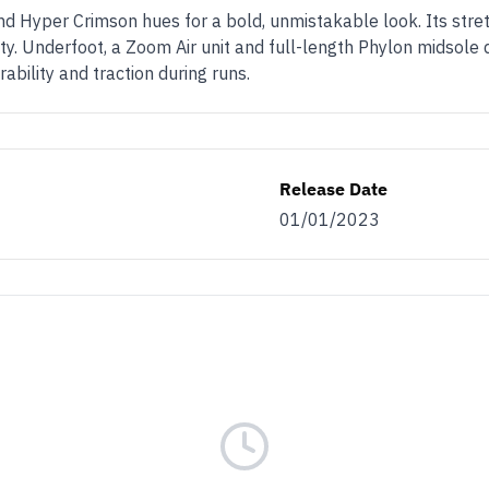
and Hyper Crimson hues for a bold, unmistakable look. Its stre
ty. Underfoot, a Zoom Air unit and full-length Phylon midsole 
ability and traction during runs.
Release Date
01/01/2023