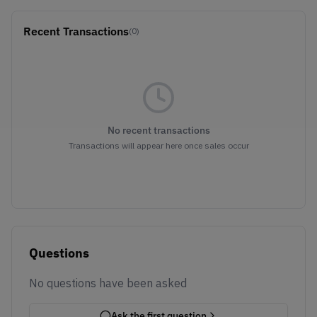
Recent Transactions
(0)
No recent transactions
Transactions will appear here once sales occur
Questions
No questions have been asked
Ask the first question