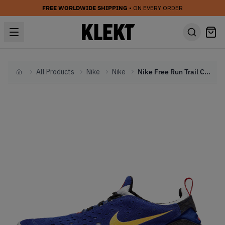
FREE WORLDWIDE SHIPPING
• ON EVERY ORDER
All Products
Nike
Nike
Nike Free Run Trail Concord (2021)
Home