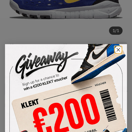
1
/
1
Nike Free Run Trail Concord
(2021)
SKU:
CW5814-401
Condition:
Brand New
Select
US
Size
Size Guide
Lowest Listing Price
Highest Bid
€
152
-
(US 10)