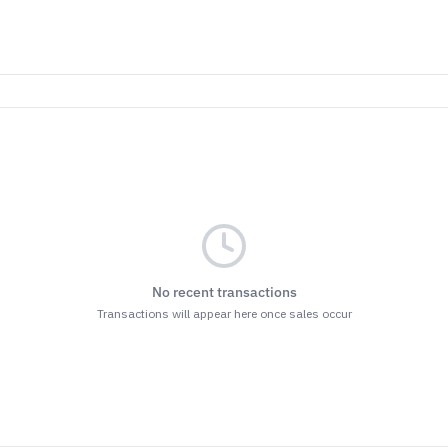
No recent transactions
Transactions will appear here once sales occur