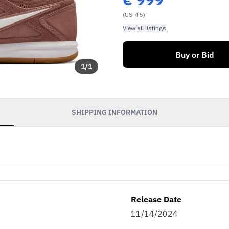
(US 4.5)
View all listings
Buy or Bid
1
/
1
SHIPPING INFORMATION
Release Date
11/14/2024