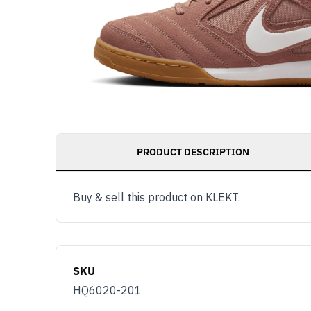
PRODUCT DESCRIPTION
Buy & sell this product on KLEKT.
SKU
HQ6020-201