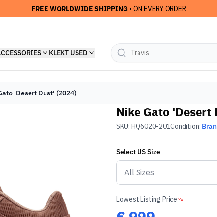
FREE WORLDWIDE SHIPPING
• ON EVERY ORDER
ACCESSORIES
KLEKT USED
Gato 'Desert Dust' (2024)
Nike Gato 'Desert 
SKU:
HQ6020-201
Condition:
Bra
Select
US
Size
Lowest Listing Price
€
999