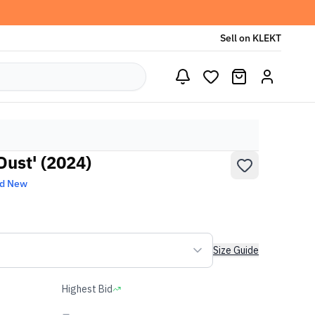
Sell on KLEKT
Dust' (2024)
nd New
Size Guide
Highest Bid
-