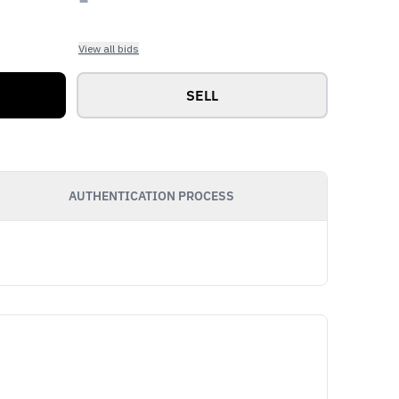
View all bids
SELL
AUTHENTICATION PROCESS