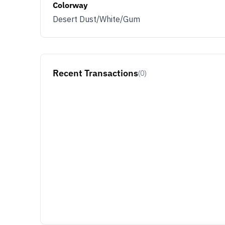
Colorway
Desert Dust/White/Gum
Recent Transactions
(0)