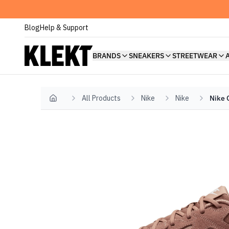
Blog
Help & Support
BRANDS
SNEAKERS
STREETWEAR
All Products
Nike
Nike
Nike 
Home