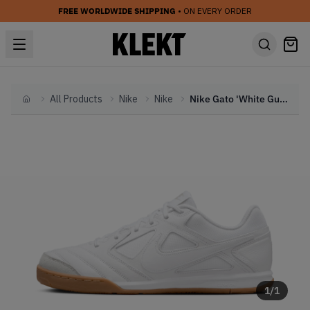
FREE WORLDWIDE SHIPPING
• ON EVERY ORDER
All Products
Nike
Nike
Nike Gato 'White Gum' (2024)
Home
1
/
1