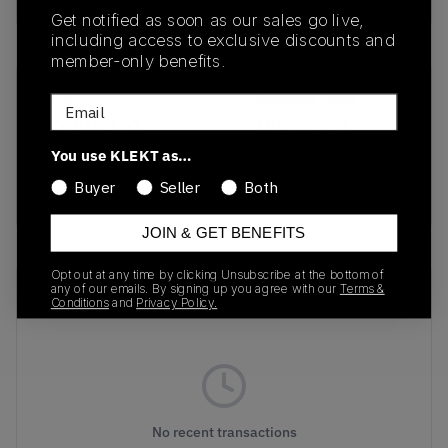
Get notified as soon as our sales go live,
including access to exclusive discounts and
member-only benefits.
SKU
Release Date
Email
HQ6019-100
10/30/2024
You use KLEKT as…
Colorway
Buyer
Seller
Both
White/Gum
JOIN & GET BENEFITS
Opt out at any time by clicking Unsubscribe at the bottom of
Recent Transactions
any of our emails. By signing up you agree with our
Terms &
(0)
Conditions
and
Privacy Policy.
No recent transactions