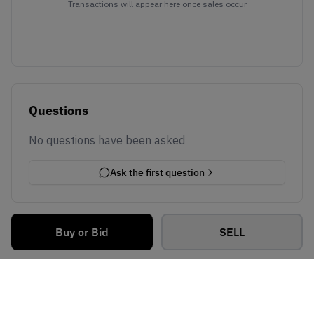
Transactions will appear here once sales occur
Questions
No questions have been asked
Ask the first question
Buy or Bid
SELL