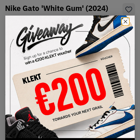
Nike Gato 'White Gum' (2024)
SKU:
HQ6019-100
Condition:
Brand New
Select
US
Size
Size Guide
Lowest Listing Price
Highest Bid
€
55
-
(US 6.5)
View all listings
View all bids
PRODUCT
SHIPPING
AUTHENTICATION
DESCRIPTION
INFORMATION
PROCESS
Buy & sell this product on KLEKT.