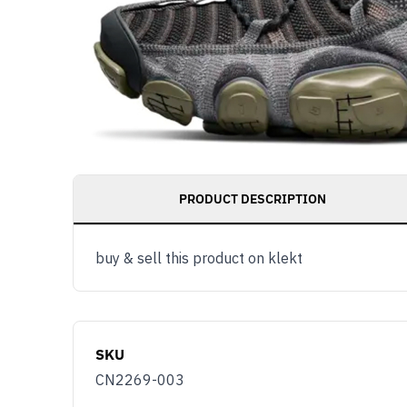
PRODUCT DESCRIPTION
buy & sell this product on klekt
SKU
CN2269-003