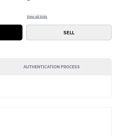
View all bids
SELL
AUTHENTICATION PROCESS