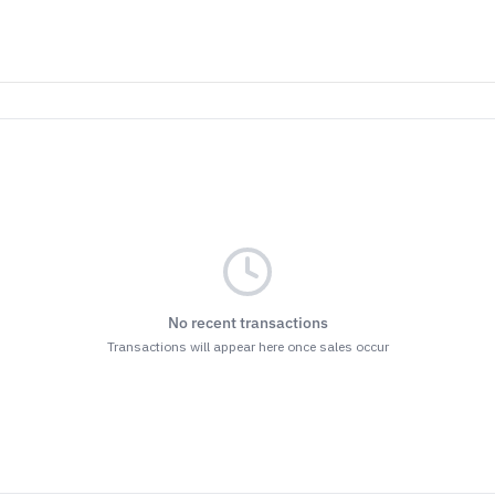
No recent transactions
Transactions will appear here once sales occur