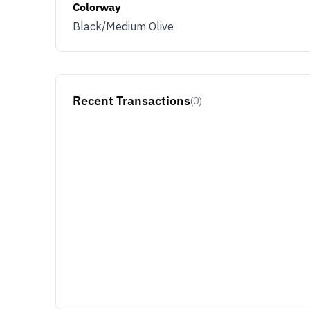
Colorway
Black/Medium Olive
Recent Transactions
(0)