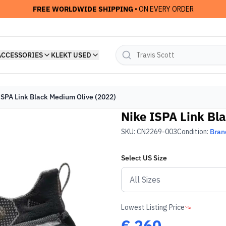
FREE WORLDWIDE SHIPPING
• ON EVERY ORDER
ACCESSORIES
KLEKT USED
ISPA Link Black Medium Olive (2022)
Nike ISPA Link Bl
SKU:
CN2269-003
Condition:
Bran
Select
US
Size
Lowest Listing Price
€
260