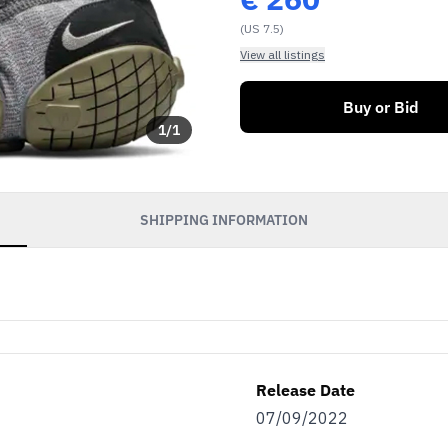
(US 7.5)
View all listings
Buy or Bid
1
/
1
SHIPPING INFORMATION
Release Date
07/09/2022