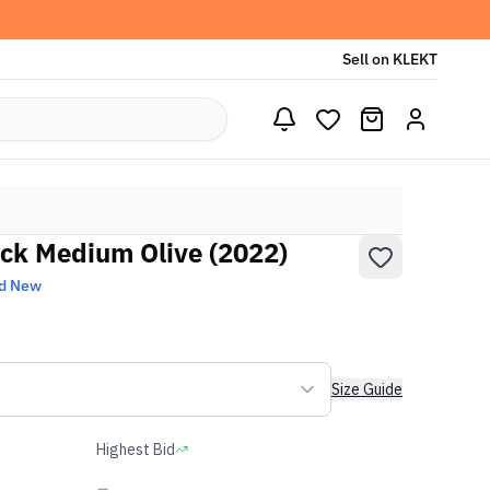
Sell on KLEKT
ack Medium Olive (2022)
d New
Size Guide
Highest Bid
-