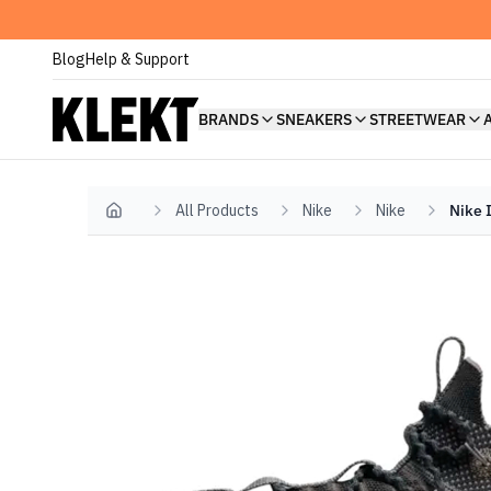
Blog
Help & Support
BRANDS
SNEAKERS
STREETWEAR
All Products
Nike
Nike
Nike 
Home