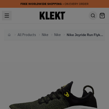
FREE WORLDWIDE SHIPPING
• ON EVERY ORDER
All Products
Nike
Nike
Nike Joyride Run Flyknit Black Opti Yellow
Home