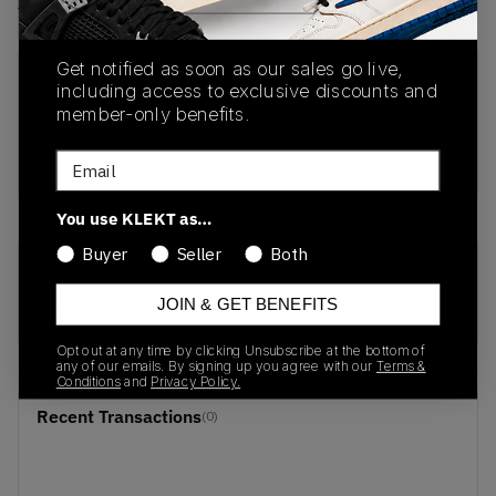
View all listings
View all bids
Get notified as soon as our sales go live,
PRODUCT
SHIPPING
AUTHENTICATION
including access to exclusive discounts and
DESCRIPTION
INFORMATION
PROCESS
member-only benefits.
buy & sell this product on klekt
Email
You use KLEKT as…
Buyer
Seller
Both
SKU
Release Date
JOIN & GET BENEFITS
AQ2730-010
01/01/2023
Opt out at any time by clicking Unsubscribe at the bottom of
any of our emails. By signing up you agree with our
Terms &
Conditions
and
Privacy Policy.
Recent Transactions
(0)