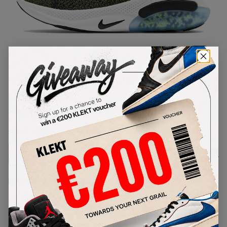
1
/
1
Nike Joyride Run Flyknit Black
Opti Yellow
SKU:
AQ2730-010
Condition:
Brand New
Select
US
Size
Size Guide
Lowest Listing Price
Highest Bid
€
133.44
-
(US 7)