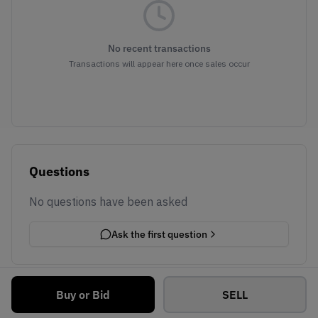
No recent transactions
Transactions will appear here once sales occur
Questions
No questions have been asked
Ask the first question
Buy or Bid
SELL