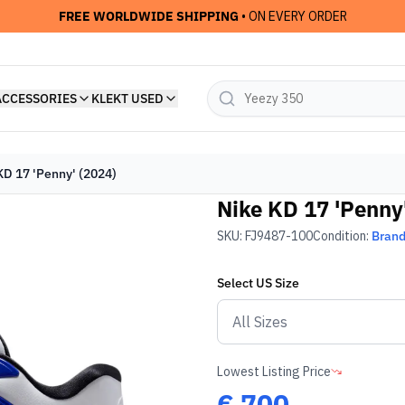
FREE WORLDWIDE SHIPPING
• ON EVERY ORDER
ACCESSORIES
KLEKT USED
KD 17 'Penny' (2024)
Nike KD 17 'Penny
SKU:
FJ9487-100
Condition:
Bran
Select
US
Size
Lowest Listing Price
€
700