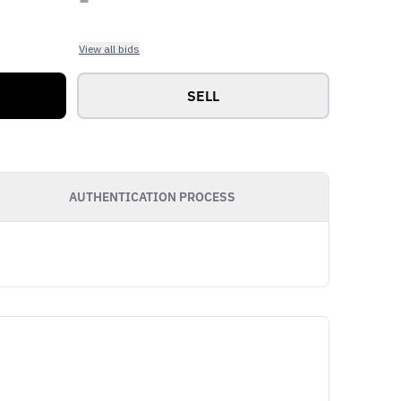
View all bids
SELL
AUTHENTICATION PROCESS