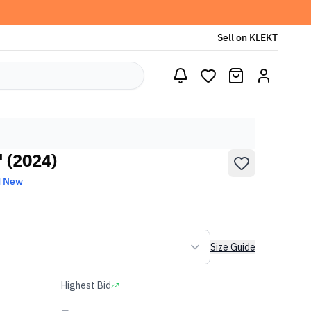
Sell on KLEKT
' (2024)
d New
Size Guide
Highest Bid
-