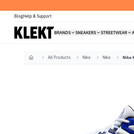
Blog
Help & Support
BRANDS
SNEAKERS
STREETWEAR
All Products
Nike
Nike
Nike 
Home