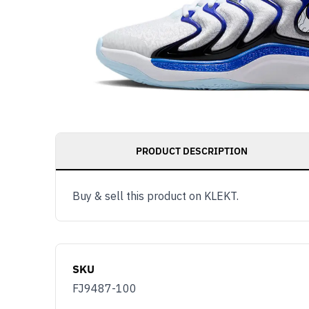
PRODUCT DESCRIPTION
Buy & sell this product on KLEKT.
SKU
FJ9487-100