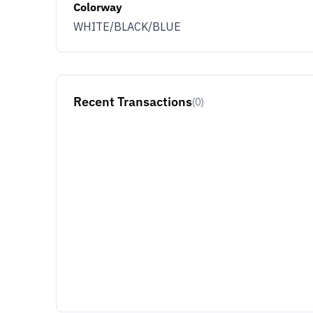
Colorway
WHITE/BLACK/BLUE
Recent Transactions
(0)