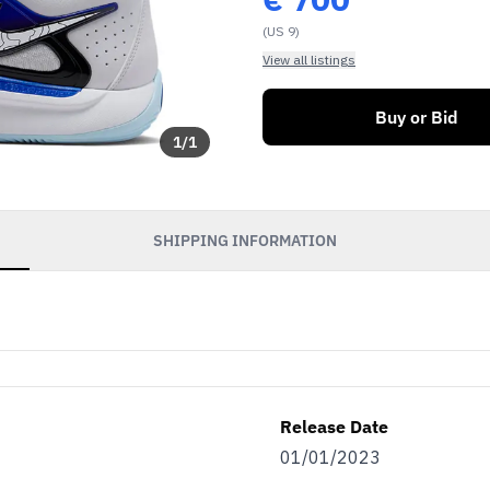
(US 9)
View all listings
Buy or Bid
1
/
1
SHIPPING INFORMATION
Release Date
01/01/2023