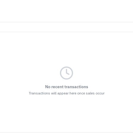
No recent transactions
Transactions will appear here once sales occur