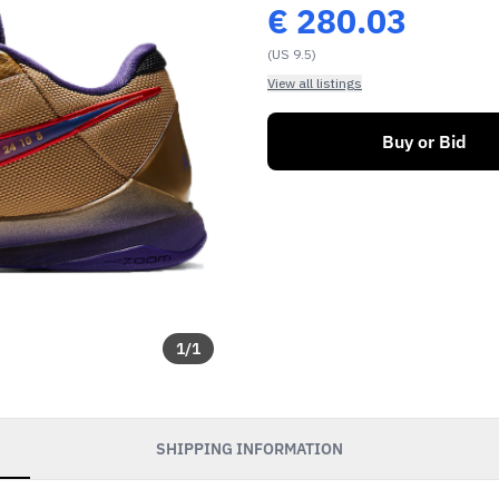
€
280.03
(US 9.5)
View all listings
Buy or Bid
1
/
1
SHIPPING INFORMATION