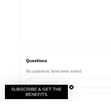
Questions
No questions have been asked
SUBSCRIBE & GET THE
BENEFITS