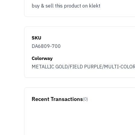
buy & sell this product on klekt
SKU
DA6809-700
Colorway
METALLIC GOLD/FIELD PURPLE/MULTI-COLO
Recent Transactions
(0)