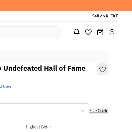
Sell on KLEKT
o Undefeated Hall of Fame
d New
Size Guide
Highest Bid