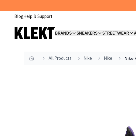
Blog
Help & Support
BRANDS
SNEAKERS
STREETWEAR
All Products
Nike
Nike
Nike 
Home