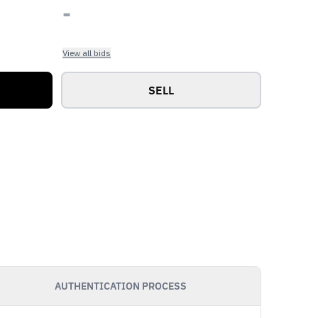
-
View all bids
SELL
AUTHENTICATION PROCESS