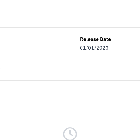
Release Date
01/01/2023
R