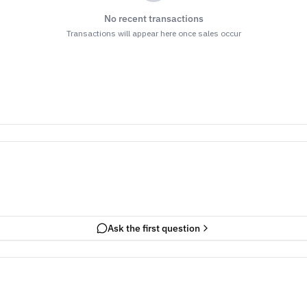
No recent transactions
Transactions will appear here once sales occur
Ask the first question