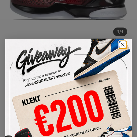
1
/
1
Nike Kobe 6 ASG West 'Challenge
Red' (2011)
SKU:
448693-600
Condition:
Brand New
Select
US
Size
Size Guide
Lowest Listing Price
Highest Bid
€
180.75
-
(US 9)