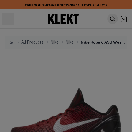
FREE WORLDWIDE SHIPPING
• ON EVERY ORDER
All Products
Nike
Nike
Nike Kobe 6 ASG West 'Challenge Red' (2011)
Home