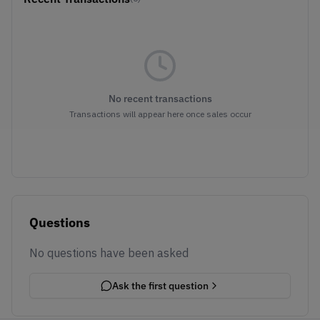
No recent transactions
Transactions will appear here once sales occur
Questions
No questions have been asked
Ask the first question