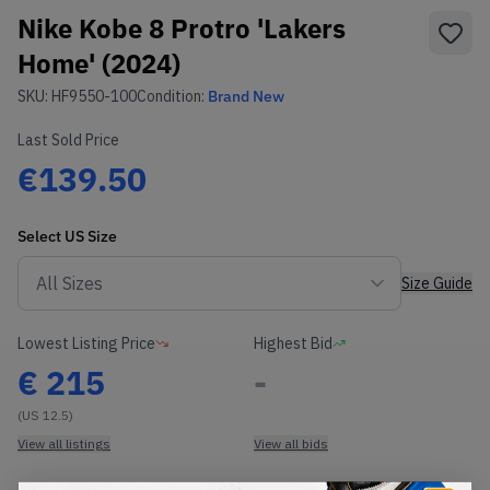
Nike Kobe 8 Protro 'Lakers
Home' (2024)
SKU:
HF9550-100
Condition:
Brand New
Last Sold Price
€139.50
Select
US
Size
Size Guide
Lowest Listing Price
Highest Bid
€
215
-
(US 12.5)
View all listings
View all bids