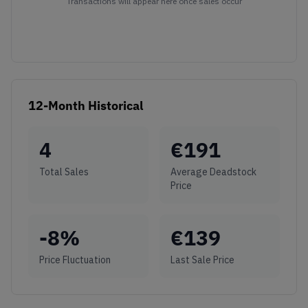
Transactions will appear here once sales occur
12-Month Historical
4
€
191
Total Sales
Average Deadstock
Price
-8
%
€
139
Price Fluctuation
Last Sale Price