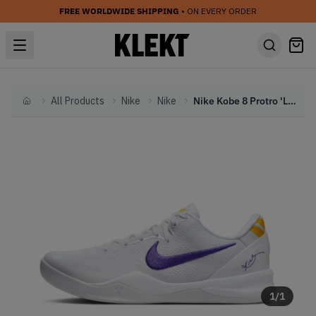
FREE WORLDWIDE SHIPPING
• ON EVERY ORDER
All Products
Nike
Nike
Nike Kobe 8 Protro 'Lakers Home' (2024)
Home
1
/
1