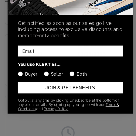
Buy & sell this product on KLEKT.
Get notified as soon as our sales go live,
including access to exclusive discounts and
member-only benefits.
SKU
Release Date
Email
HQ4695-133
01/29/2025
You use KLEKT as…
Colorway
Buyer
Seller
Both
Sail/Black
JOIN & GET BENEFITS
Opt out at any time by clicking Unsubscribe at the bottom of
Recent Transactions
(0)
any of our emails. By signing up you agree with our
Terms &
Conditions
and
Privacy Policy.