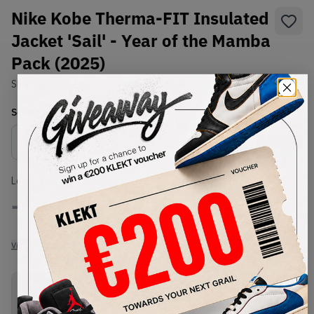
Nike Kobe Therma-FIT Insulated
Jacket 'Sail' - Year of the Mamba
Pack (2025)
SKU:
HQ4695-133
Condition:
Brand New
Select
US-MEN
Size
Size Guide
Lowest Listing Price
Highest Bid
-
-
View all listings
View all bids
PRODUCT
SHIPPING
AUTHENTICATION
DESCRIPTION
INFORMATION
PROCESS