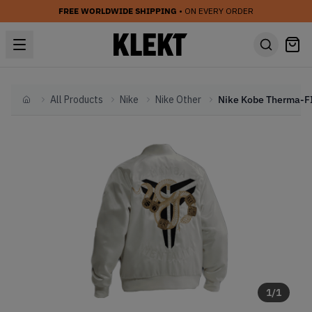
FREE WORLDWIDE SHIPPING
• ON EVERY ORDER
All Products
Nike
Nike Other
Home
1
/
1