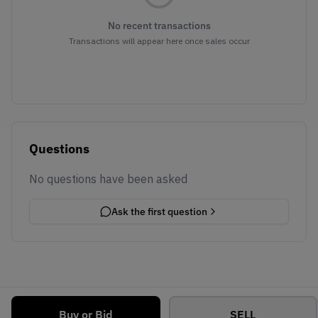
No recent transactions
Transactions will appear here once sales occur
Questions
No questions have been asked
Ask the first question
Buy or Bid
SELL