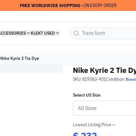
FREE WORLDWIDE SHIPPING
• ON EVERY ORDER
ACCESSORIES
KLEKT USED
Nike Kyrie 2 Tie Dye
Nike Kyrie 2 Tie D
SKU:
819583-901
Condition:
Bran
Select
US
Size
Lowest Listing Price
€
232