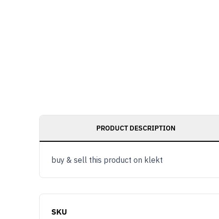
PRODUCT DESCRIPTION
buy & sell this product on klekt
SKU