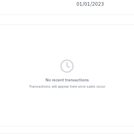
01/01/2023
No recent transactions
Transactions will appear here once sales occur