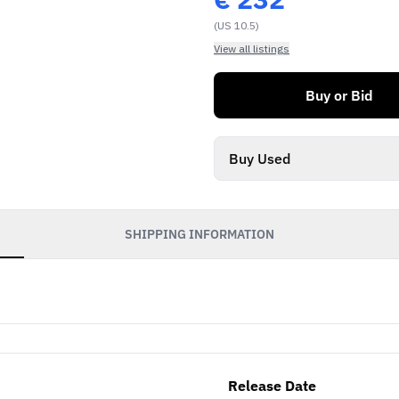
(US 10.5)
View all listings
Buy or Bid
Buy Used
SHIPPING INFORMATION
Release Date