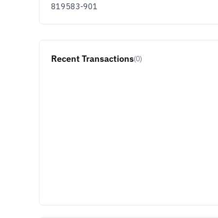
819583-901
Recent Transactions
(0)