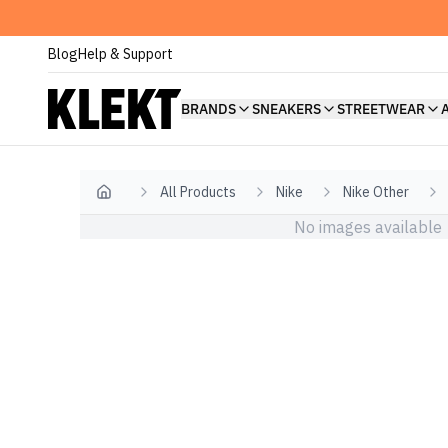
Blog
Help & Support
BRANDS
SNEAKERS
STREETWEAR
All Products
Nike
Nike Other
Home
No images available