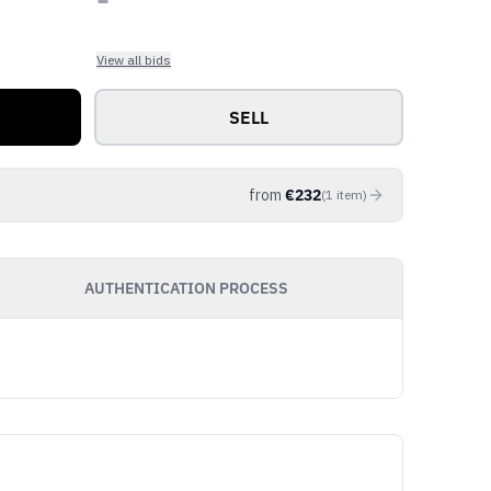
View all bids
SELL
from
€
232
(
1
item
)
AUTHENTICATION PROCESS