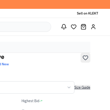
Sell on KLEKT
ye
d New
Size Guide
Highest Bid
-