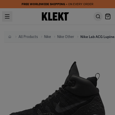
FREE WORLDWIDE SHIPPING
• ON EVERY ORDER
All Products
Nike
Nike Other
Nike L
Home