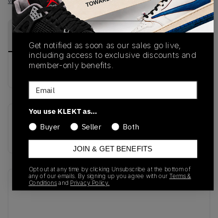
View all listings
View all bids
PRODUCT
SHIPPING
AUTHENTICATION
DESCRIPTION
INFORMATION
PROCESS
Get notified as soon as our sales go live,
including access to exclusive discounts and
member-only benefits.
buy & sell this product on klekt
Email
You use KLEKT as…
SKU
Release Date
Buyer
Seller
Both
826077-001
01/01/2023
JOIN & GET BENEFITS
Opt out at any time by clicking Unsubscribe at the bottom of
any of our emails. By signing up you agree with our
Terms &
Recent Transactions
(0)
Conditions
and
Privacy Policy.