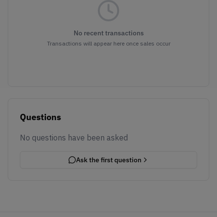
No recent transactions
Transactions will appear here once sales occur
Questions
No questions have been asked
Ask the first question