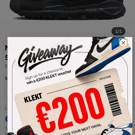
1
/
1
Nike Lab ACG Lupinek Flyknit
SFB Black
SKU:
826077-001
Condition:
Brand New
Select
US
Size
Size Guide
Lowest Listing Price
Highest Bid
€
243
-
(US 6)