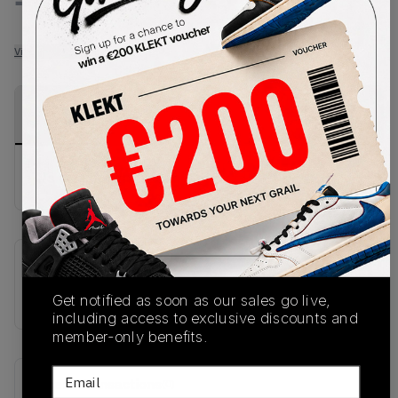
-
-
View all listings
View all bids
PRODUCT
SHIPPING
AUTHENTICATION
DESCRIPTION
INFORMATION
PROCESS
No description available.
SKU
IM6022-010
Get notified as soon as our sales go live,
including access to exclusive discounts and
member-only benefits.
Email
Recent Transactions
(0)