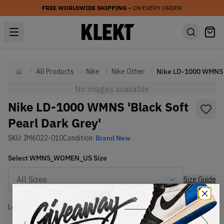
FREE WORLDWIDE SHIPPING
• ON EVERY ORDER
All Products
Nike
Nike Other
Home
No images available
Nike LD-1000 WMNS 'Black Soft
Pearl Dark Grey'
SKU:
IM6022-010
Condition:
Brand New
Select
WMNS_WOMEN_US
Size
Size Guide
Lowest Listing Price
Highest Bid