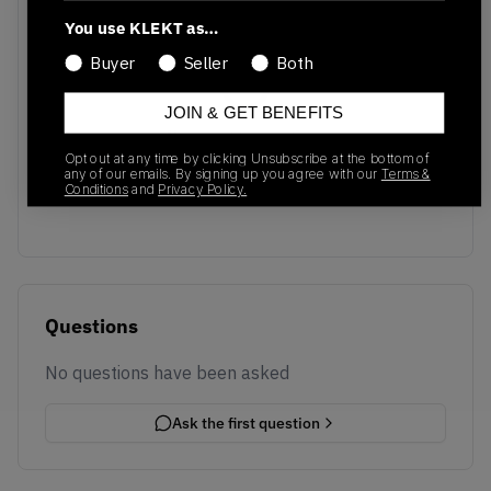
You use KLEKT as…
Buyer
Seller
Both
JOIN & GET BENEFITS
No recent transactions
Opt out at any time by clicking Unsubscribe at the bottom of
Transactions will appear here once sales occur
any of our emails. By signing up you agree with our
Terms &
Conditions
and
Privacy Policy.
Questions
No questions have been asked
Ask the first question