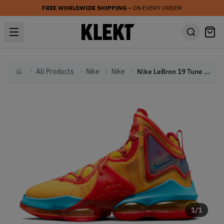
FREE WORLDWIDE SHIPPING
• ON EVERY ORDER
All Products
Nike
Nike
Nike LeBron 19 Tune Squad (2021)
Home
1
/
1