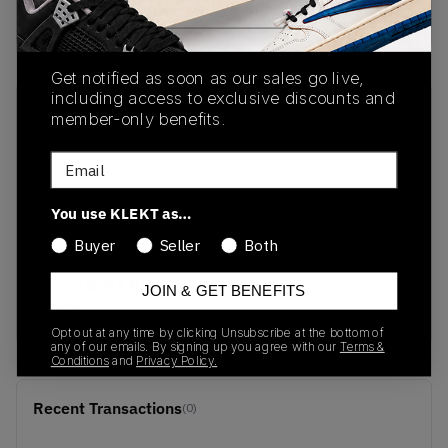
buy & sell this product on klekt
Get notified as soon as our sales go live,
including access to exclusive discounts and
SKU
Release Date
member-only benefits.
DC9338-800
01/01/2023
Email
Colorway
MANTRA
You use KLEKT as…
ORANGE/UNIVERSITY
Buyer
Seller
Both
GOLD/UNIVERSITY
RED/LIGHT BLUE
JOIN & GET BENEFITS
FURY
Opt out at any time by clicking Unsubscribe at the bottom of
any of our emails. By signing up you agree with our
Terms &
Conditions
and
Privacy Policy.
Recent Transactions
(0)