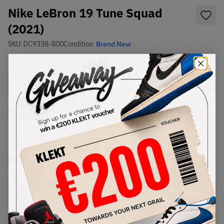
Nike LeBron 19 Tune Squad
(2021)
SKU:
DC9338-800
Condition:
Brand New
Select
US
Size
Size Guide
Lowest Listing Price
Highest Bid
€
485
-
(US 12.5)
View all listings
View all bids
PRODUCT
SHIPPING
AUTHENTICATION
DESCRIPTION
INFORMATION
PROCESS