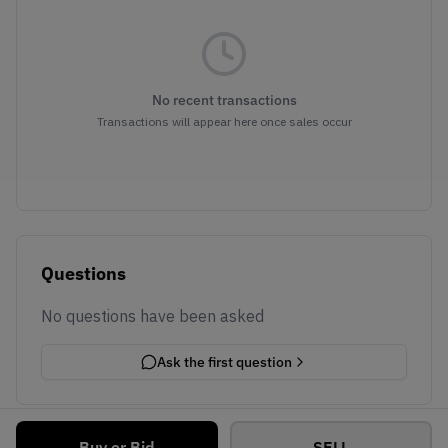
No recent transactions
Transactions will appear here once sales occur
Questions
No questions have been asked
Ask the first question
Buy or Bid
SELL