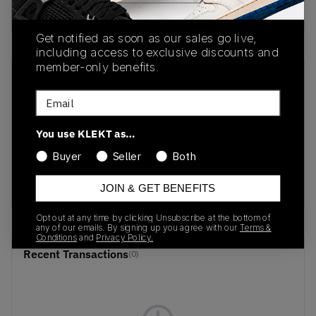
Buy & sell this product on KLEKT.
Get notified as soon as our sales go live,
including access to exclusive discounts and
member-only benefits.
SKU
Release Date
Email
DQ9310-100
03/07/2024
Colorway
You use KLEKT as…
White/True Red-
Buyer
Seller
Both
Mean Green-Varsity
Purple
JOIN & GET BENEFITS
Opt out at any time by clicking Unsubscribe at the bottom of
any of our emails. By signing up you agree with our
Terms &
Conditions
and
Privacy Policy.
Recent Transactions
(0)