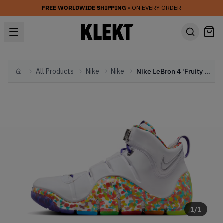
FREE WORLDWIDE SHIPPING
• ON EVERY ORDER
All Products
Nike
Nike
Nike LeBron 4 'Fruity Pebbles' (2024)
Home
1
/
1