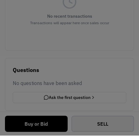
No recent transactions
Transactions will appear here once sales occur
Questions
No questions have been asked
Ask the first question
Buy or Bid
SELL