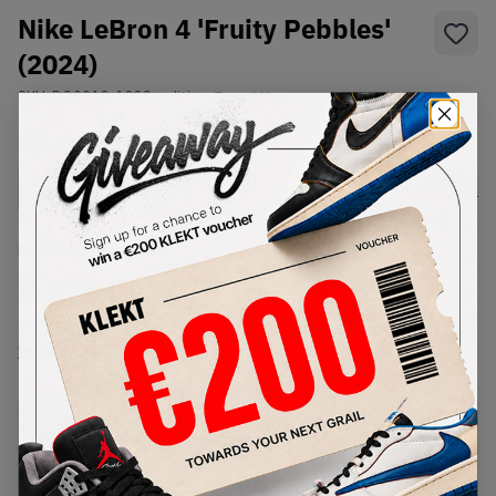
Nike LeBron 4 'Fruity Pebbles'
(2024)
SKU:
DQ9310-100
Condition:
Brand New
Select
US
Size
Size Guide
Lowest Listing Price
Highest Bid
€
259.7
-
(US 6.5)
View all listings
View all bids
PRODUCT
SHIPPING
AUTHENTICATION
DESCRIPTION
INFORMATION
PROCESS