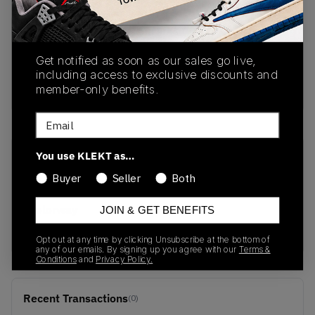
PRODUCT
SHIPPING
AUTHENTICATION
DESCRIPTION
INFORMATION
PROCESS
Get notified as soon as our sales go live,
including access to exclusive discounts and
buy & sell this product on klekt
member-only benefits.
Email
You use KLEKT as…
SKU
Release Date
Buyer
Seller
Both
CT5115-500
01/01/2023
Colorway
JOIN & GET BENEFITS
PURPLE/YELLOW
Opt out at any time by clicking Unsubscribe at the bottom of
any of our emails. By signing up you agree with our
Terms &
Conditions
and
Privacy Policy.
Recent Transactions
(0)