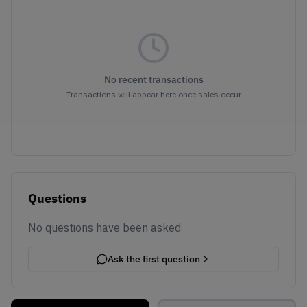
No recent transactions
Transactions will appear here once sales occur
Questions
No questions have been asked
Ask the first question