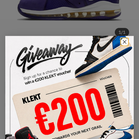
1
/
1
Nike Lebron 8 Lakers (GS) (2020)
SKU:
CT5115-500
Condition:
Brand New
Select
US
Size
Size Guide
Lowest Listing Price
Highest Bid
€
147.84
-
(US 7Y)
View all listings
View all bids