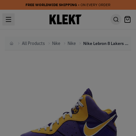
FREE WORLDWIDE SHIPPING
• ON EVERY ORDER
All Products
Nike
Nike
Nike Lebron 8 Lakers (GS) (2020)
Home