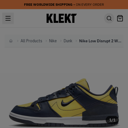
FREE WORLDWIDE SHIPPING
• ON EVERY ORDER
All Products
Nike
Dunk
Nike Low Disrupt 2 WMNS Michigan (2022)
Home
1
/
1