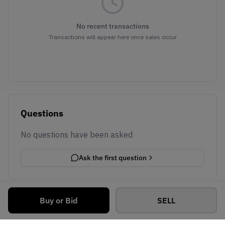
No recent transactions
Transactions will appear here once sales occur
Questions
No questions have been asked
Ask the first question
Buy or Bid
SELL