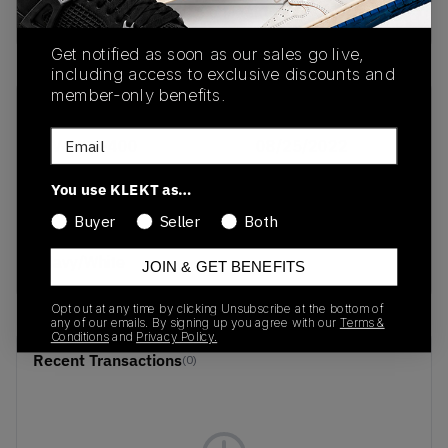
buy & sell this product on klekt
Get notified as soon as our sales go live,
including access to exclusive discounts and
member-only benefits.
SKU
Release Date
Email
DV4024-400
08/25/2022
Colorway
You use KLEKT as…
Varsity
Buyer
Seller
Both
Maize/Midnight
Navy/White
JOIN & GET BENEFITS
Opt out at any time by clicking Unsubscribe at the bottom of
any of our emails. By signing up you agree with our
Terms &
Conditions
and
Privacy Policy.
Recent Transactions
(0)