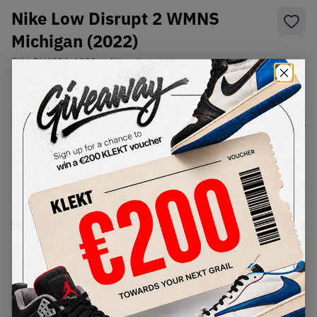
Nike Low Disrupt 2 WMNS
Michigan (2022)
SKU:
DV4024-400
Condition:
Brand New
Select
WMNS_WOMEN_US
Size
Size Guide
Lowest Listing Price
Highest Bid
€
166.8
-
(WMNS_WOMEN_US 8)
View all listings
View all bids
PRODUCT
SHIPPING
AUTHENTICATION
DESCRIPTION
INFORMATION
PROCESS