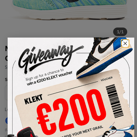
1
/
1
Nike Lunar Flyknit Chukka Blue
Glow Volt
SKU:
554969-407
Condition:
Brand New
Select
US
Size
Size Guide
Lowest Listing Price
Highest Bid
€
149
-
(US 14)