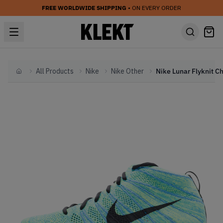
FREE WORLDWIDE SHIPPING
• ON EVERY ORDER
All Products
Nike
Nike Other
Home