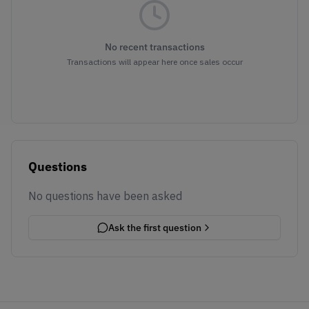
No recent transactions
Transactions will appear here once sales occur
Questions
No questions have been asked
Ask the first question