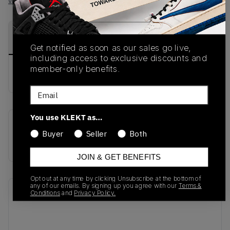
View all listings
View all bids
PRODUCT
SHIPPING
AUTHENTICATION
DESCRIPTION
INFORMATION
PROCESS
Get notified as soon as our sales go live,
including access to exclusive discounts and
member-only benefits.
buy & sell this product on klekt
Email
You use KLEKT as…
SKU
Release Date
Buyer
Seller
Both
554969-407
01/01/2023
JOIN & GET BENEFITS
Opt out at any time by clicking Unsubscribe at the bottom of
any of our emails. By signing up you agree with our
Terms &
Recent Transactions
(0)
Conditions
and
Privacy Policy.