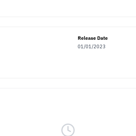
Release Date
01/01/2023