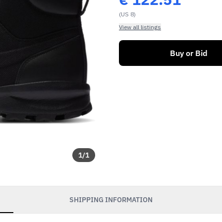
(US 8)
View all listings
Buy or Bid
1
/
1
SHIPPING INFORMATION