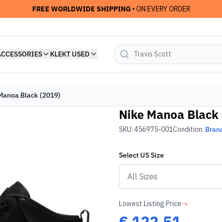
FREE WORLDWIDE SHIPPING
• ON EVERY ORDER
ACCESSORIES
KLEKT USED
Manoa Black (2019)
Nike Manoa Black 
SKU:
456975-001
Condition:
Bran
Select
US
Size
Lowest Listing Price
€
122.51