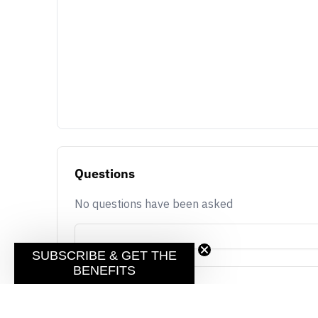
Questions
No questions have been asked
SUBSCRIBE & GET THE
BENEFITS