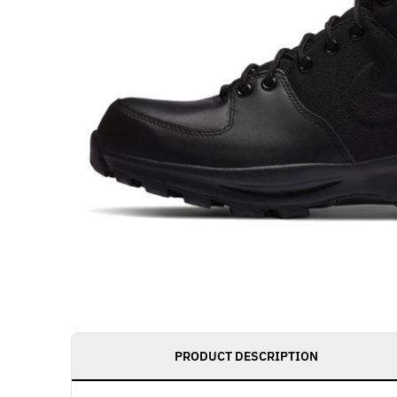
PRODUCT DESCRIPTION