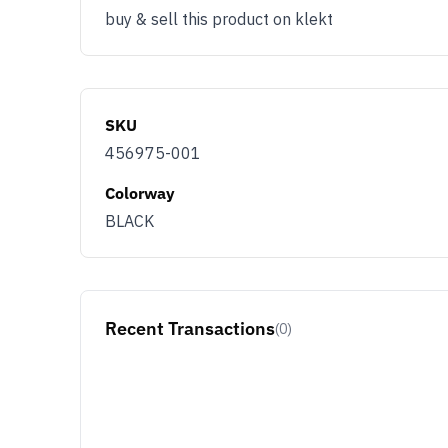
buy & sell this product on klekt
SKU
456975-001
Colorway
BLACK
Recent Transactions
(0)