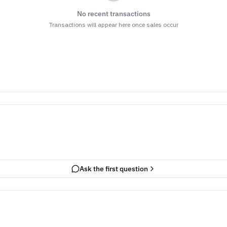
No recent transactions
Transactions will appear here once sales occur
Ask the first question