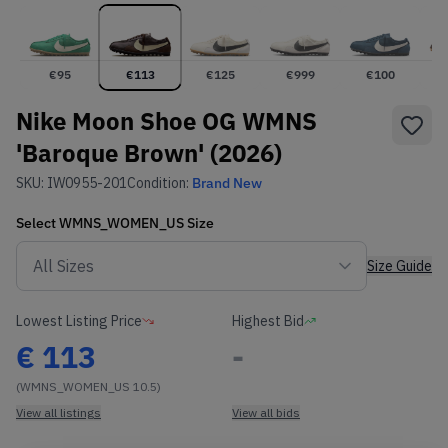
€
95
€
113
€
125
€
999
€
100
Nike Moon Shoe OG WMNS
'Baroque Brown' (2026)
SKU:
IW0955-201
Condition:
Brand New
Select
WMNS_WOMEN_US
Size
Size Guide
Lowest Listing Price
Highest Bid
€
113
-
(WMNS_WOMEN_US 10.5)
View all listings
View all bids