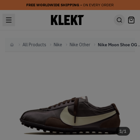
FREE WORLDWIDE SHIPPING
• ON EVERY ORDER
All Products
Nike
Nike Other
Nike Moon Shoe OG WMNS
Home
1
/
1