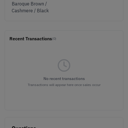
Baroque Brown /
Cashmere / Black
Recent Transactions
(0)
No recent transactions
Transactions will appear here once sales occur