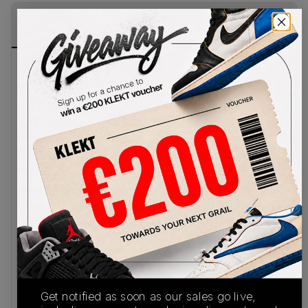
PRODUCT
SHIPPING
AUTHENTICATION
DESCRIPTION
INFORMATION
PROCESS
Nike revisits one of its most important running
prototypes with the Moon Shoe OG WMNS
‘Baroque Brown’, applying a warm, earthy palette
to the silhouette that helped define the brand’s
early innovation. The upper is constructed from
lightweight Baroque Brown nylon, paired with
tonal nubuck overlays that reinforce the shoe’s
minimalist, archival construction. Pearl white
accents highlight the oversized leather Swoosh,
tongue tag and embroidered heel branding, adding
contrast to the deep brown base, while a gum
rubber waffle outsole completes the design with
a vintage finish.
Originally created by Bill Bowerman for the 1972
Get notified as soon as our sales go live,
U.S. Olympic Track & Field Trials, the Moon Shoe