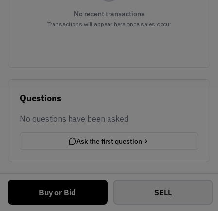
No recent transactions
Transactions will appear here once sales occur
Questions
No questions have been asked
Ask the first question
Buy or Bid
SELL