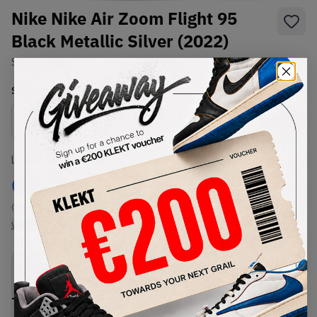
Nike Nike Air Zoom Flight 95
Black Metallic Silver (2022)
SKU:
DM0523-001
Condition:
Brand New
Select
US
Size
Size Guide
Lowest Listing Price
Highest Bid
€
245
-
(US 8.5)
View all listings
View all bids
PRODUCT
SHIPPING
AUTHENTICATION
DESCRIPTION
INFORMATION
PROCESS