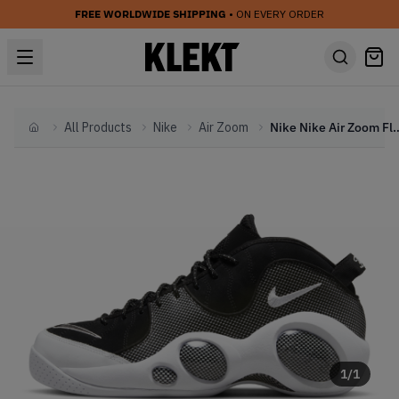
FREE WORLDWIDE SHIPPING
• ON EVERY ORDER
All Products
Nike
Air Zoom
Nike Nike Air Zoom Flight 95 Blac
Home
1
/
1