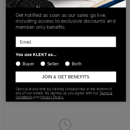
buy & sell this product on klekt
Get notified as soon as our sales go live,
including access to exclusive discounts and
member-only benefits.
SKU
Release Date
Email
DM0523-001
01/01/2023
Colorway
You use KLEKT as…
Black/Metallic
Buyer
Seller
Both
Silver/White
JOIN & GET BENEFITS
Opt out at any time by clicking Unsubscribe at the bottom of
any of our emails. By signing up you agree with our
Terms &
Recent Transactions
(0)
Conditions
and
Privacy Policy.