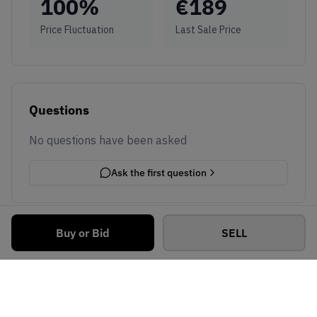
100
%
€
189
Price Fluctuation
Last Sale Price
Questions
No questions have been asked
Ask the first question
Buy or Bid
SELL