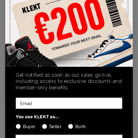
PRODUCT
SHIPPING
AUTHENTICATION
DESCRIPTION
INFORMATION
PROCESS
No description available.
SKU
Release Date
HQ3818-001
10/01/2024
Get notified as soon as our sales go live,
including access to exclusive discounts and
Colorway
member-only benefits.
Black/Grey
Email
You use KLEKT as…
Recent Transactions
(0)
Buyer
Seller
Both