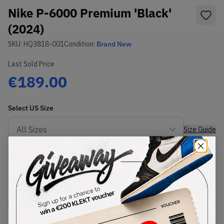
Nike P-6000 Premium 'Black'
(2024)
SKU:
HQ3818-001
Condition:
Brand New
Last Sold Price
€189.00
Select
US
Size
Size Guide
Lowest Listing Price
Highest Bid
€
169
-
(US 8.5)
View all listings
View all bids