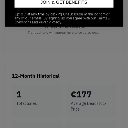
JOIN & GET BENEFITS
Opt out at any time by clicking Unsubscribe at the bottom of
any of our emails. By signing up you agree with our
Terms &
Conditions
and
Privacy Policy.
No recent transactions
Transactions will appear here once sales occur
12-Month Historical
1
€
177
Total Sales
Average Deadstock
Price