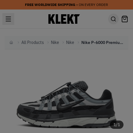
FREE WORLDWIDE SHIPPING
• ON EVERY ORDER
All Products
Nike
Nike
Nike P-6000 Premium 'Black' (2024)
Home
1
/
1