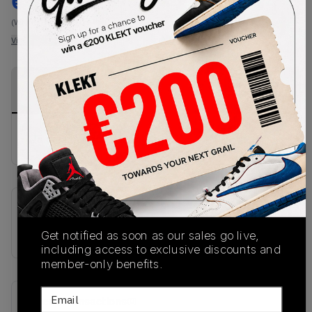
€
227
-
(WMNS_WOMEN_US 8)
View all listings
View all bids
PRODUCT
SHIPPING
AUTHENTICATION
DESCRIPTION
INFORMATION
PROCESS
No description available.
SKU
IB8882-161
Get notified as soon as our sales go live,
including access to exclusive discounts and
member-only benefits.
Email
Recent Transactions
(0)