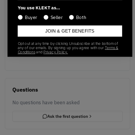
You use KLEKT as…
Buyer
Seller
Both
JOIN & GET BENEFITS
No recent transactions
Opt out at any time by clicking Unsubscribe at the bottom of
Transactions will appear here once sales occur
any of our emails. By signing up you agree with our
Terms &
Conditions
and
Privacy Policy.
Questions
No questions have been asked
Ask the first question