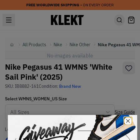
FREE WORLDWIDE SHIPPING
• ON EVERY ORDER
All Products
Nike
Nike Other
Nik
Home
No images available
Nike Pegasus 41 WMNS 'White
Sail Pink' (2025)
SKU:
IB8882-161
Condition:
Brand New
Select
WMNS_WOMEN_US
Size
Size Guide
Lowest Listing Price
Highest Bid