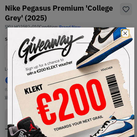
Nike Pegasus Premium 'College
Grey' (2025)
SKU:
HQ2592-010
Condition:
Brand New
Select
US
Size
Size Guide
Lowest Listing Price
Highest Bid
€
999
-
(US 9.5)
View all listings
View all bids
PRODUCT
SHIPPING
AUTHENTICATION
DESCRIPTION
INFORMATION
PROCESS