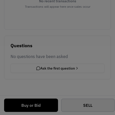
No recent transactions
Transactions will appear here once sales occur
Questions
No questions have been asked
Ask the first question
Buy or Bid
SELL