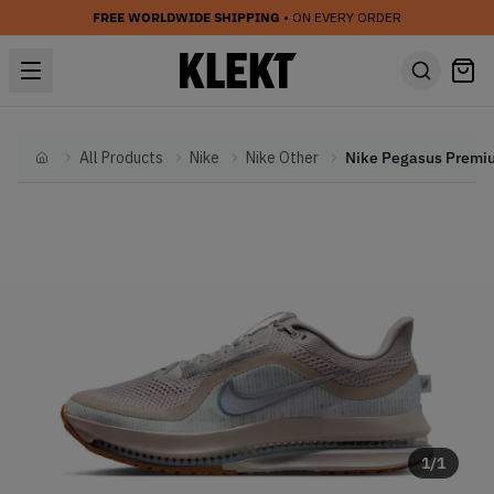
FREE WORLDWIDE SHIPPING
• ON EVERY ORDER
All Products
Nike
Nike Other
Home
1
/
1