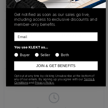
Buy & sell this product on KLEKT.
Get notified as soon as our sales go live,
including access to exclusive discounts and
member-only benefits.
SKU
Release Date
Email
HQ2592-010
10/08/2025
Colorway
You use KLEKT as…
GREY
Buyer
Seller
Both
JOIN & GET BENEFITS
Recent Transactions
(0)
Opt out at any time by clicking Unsubscribe at the bottom of
any of our emails. By signing up you agree with our
Terms &
Conditions
and
Privacy Policy.