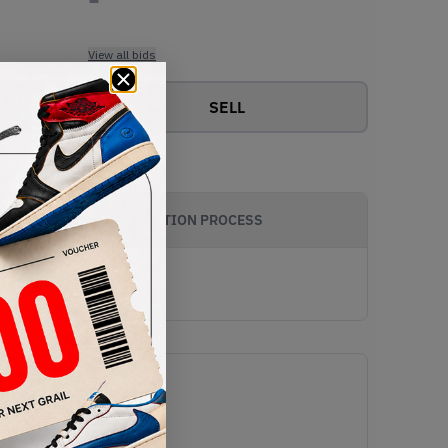
View all bids
SELL
AUTHENTICATION PROCESS