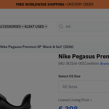
FREE WORLDWIDE SHIPPING
• ON EVERY ORDER
ACCESSORIES
KLEKT USED
Nike Pegasus Premium SP 'Black & Sail' (2026)
Nike Pegasus Prem
SKU:
IR2166-001
Condition:
Bran
Select
US
Size
Lowest Listing Price
€
308