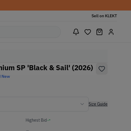
Sell on KLEKT
ium SP 'Black & Sail' (2026)
d New
Size Guide
Highest Bid
-