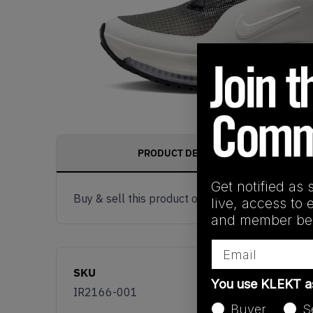
PRODUCT DESCRIPTION
Get notified as 
Buy & sell this product on KLEKT.
live, access to 
and member ben
Email
SKU
You use KLEKT 
IR2166-001
Buyer
S