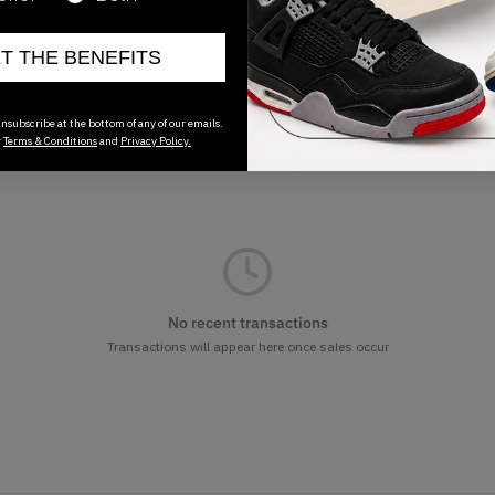
ET THE BENEFITS
nsubscribe at the bottom of any of our emails.
r
Terms & Conditions
and
Privacy Policy.
No recent transactions
Transactions will appear here once sales occur