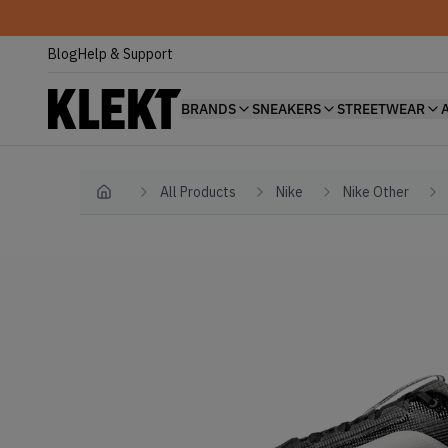
Blog
Help & Support
BRANDS
SNEAKERS
STREETWEAR
All Products
Nike
Nike Other
Home