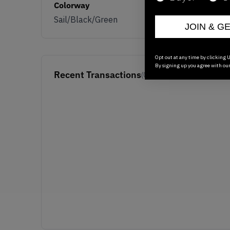
Colorway
Sail/Black/Green
JOIN & G
Opt out at any time by clicking U
By signing up you agree with ou
Recent Transactions
(0)