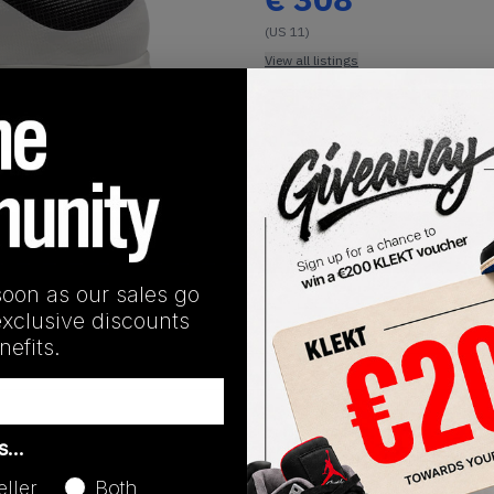
(US 11)
View all listings
Buy or Bid
1
/
1
SHIPPING INFORMATION
soon as our sales go
exclusive discounts
efits.
Release Date
as…
06/18/2026
eller
Both