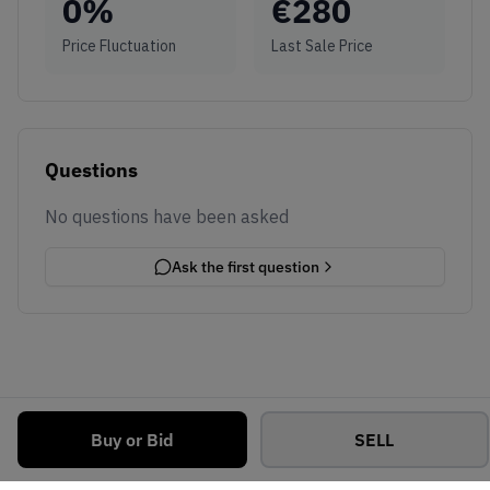
0
%
€
280
Price Fluctuation
Last Sale Price
Questions
No questions have been asked
Ask the first question
Buy or Bid
SELL