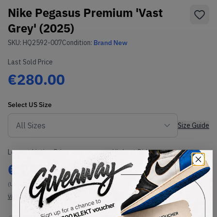
Nike Pegasus Premium 'Vast
Grey' (2025)
SKU:
HQ2592-007
Condition:
Brand New
Last Sold Price
€280.00
Select
US
Size
Size Guide
Lowest Listing Price
Highest Bid
€
285
-
(US 12)
View all listings
View all bids