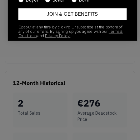
JOIN & GET BENEFITS
Opt out at any time by clicking Unsubscribe at the bottom of
No recent transactions
any of our emails. By signing up you agree with our
Terms &
Transactions will appear here once sales occur
Conditions
and
Privacy Policy.
12-Month Historical
2
€
276
Total Sales
Average Deadstock
Price