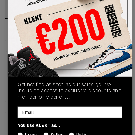
PRODUCT
SHIPPING
AUTHENTICATION
DESCRIPTION
INFORMATION
PROCESS
Buy & sell this product on KLEKT.
SKU
Release Date
HQ2592-007
09/26/2025
Colorway
Get notified as soon as our sales go live,
including access to exclusive discounts and
GREY
member-only benefits.
Email
Recent Transactions
(0)
You use KLEKT as…
Buyer
Seller
Both