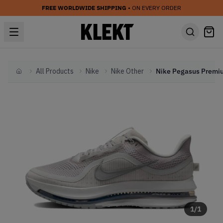
FREE WORLDWIDE SHIPPING
• ON EVERY ORDER
All Products
Nike
Nike Other
Home
1
/
1