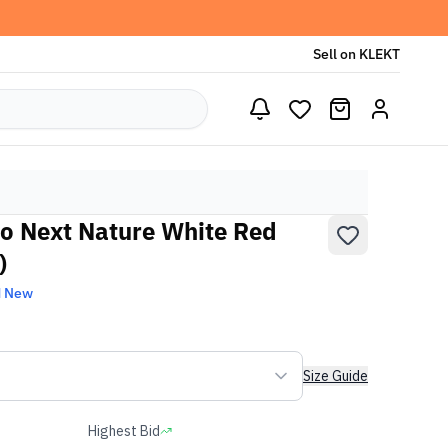
Sell on KLEKT
o Next Nature White Red
)
d New
Size Guide
Highest Bid