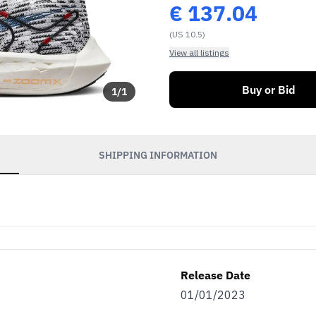
€
137.04
(US 10.5)
View all listings
Buy or Bid
1
/
1
SHIPPING INFORMATION
Release Date
01/01/2023