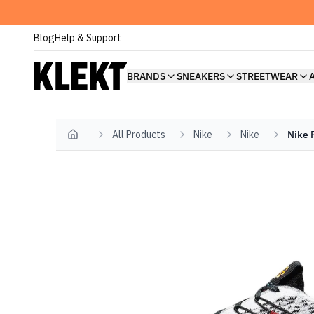
Blog
Help & Support
BRANDS
SNEAKERS
STREETWEAR
All Products
Nike
Nike
Nike 
Home