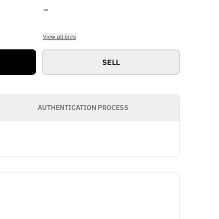
-
View all bids
SELL
AUTHENTICATION PROCESS