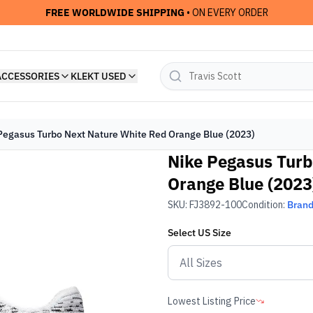
FREE WORLDWIDE SHIPPING
• ON EVERY ORDER
ACCESSORIES
KLEKT USED
Pegasus Turbo Next Nature White Red Orange Blue (2023)
Nike Pegasus Turb
Orange Blue (2023
SKU:
FJ3892-100
Condition:
Bran
Select
US
Size
Lowest Listing Price