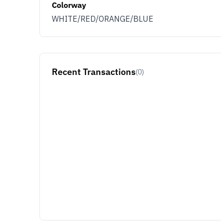
Colorway
WHITE/RED/ORANGE/BLUE
Recent Transactions
(0)