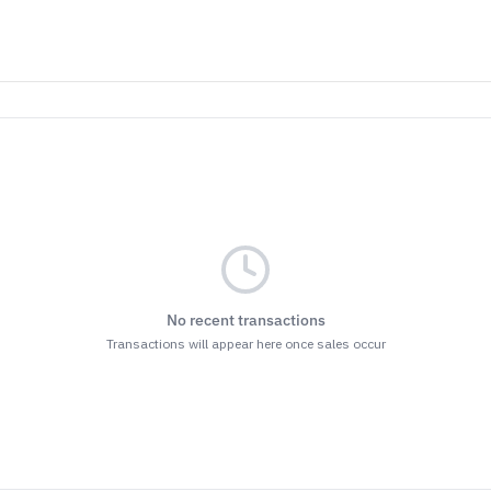
No recent transactions
Transactions will appear here once sales occur