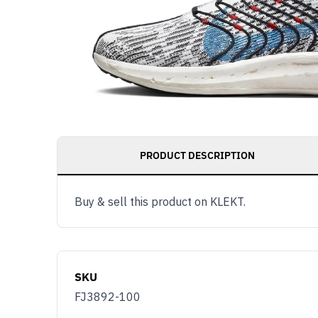
PRODUCT DESCRIPTION
Buy & sell this product on KLEKT.
SKU
FJ3892-100