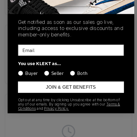
Buy & sell this product on KLEKT.
Get notified as soon as our sales go live,
including access to exclusive discounts and
member-only benefits.
SKU
Release Date
HQ2332-603
04/20/2026
Email
Colorway
You use KLEKT as…
Hot Punch/Green
Strike/Black
Buyer
Seller
Both
JOIN & GET BENEFITS
Opt out at any time by clicking Unsubscribe at the bottom of
Recent Transactions
(0)
any of our emails. By signing up you agree with our
Terms &
Conditions
and
Privacy Policy.