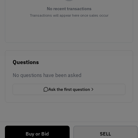
No recent transactions
Transactions will appear here once sales occur
Questions
No questions have been asked
Ask the first question
Buy or Bid
SELL