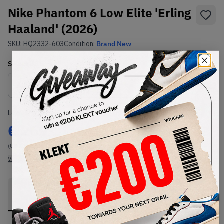
Nike Phantom 6 Low Elite 'Erling
Haaland' (2026)
SKU:
HQ2332-603
Condition:
Brand New
Select
US
Size
Size Guide
Lowest Listing Price
Highest Bid
€
269
-
(US 11)
View all listings
View all bids
PRODUCT
SHIPPING
AUTHENTICATION
DESCRIPTION
INFORMATION
PROCESS