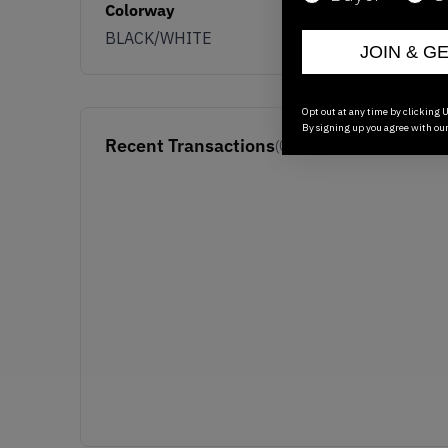
Colorway
BLACK/WHITE
JOIN & G
Opt out at any time by clicking U
By signing up you agree with ou
Recent Transactions
(0)