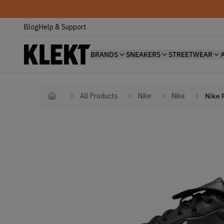
Blog
Help & Support
BRANDS
SNEAKERS
STREETWEAR
All Products
Nike
Nike
Nike 
Home