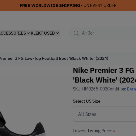
FREE WORLDWIDE SHIPPING
• ON EVERY ORDER
ACCESSORIES
KLEKT USED
Premier 3 FG Low-Top Football Boot 'Black White' (2024)
Nike Premier 3 FG
'Black White' (202
SKU:
HM0265-002
Condition:
Bra
Select
US
Size
Lowest Listing Price