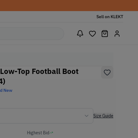
Sell on KLEKT
 Low-Top Football Boot
4)
nd New
Size Guide
Highest Bid