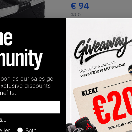
€
94
(US 5)
View all listings
Buy or Bid
1
/
1
SHIPPING INFORMATION
soon as our sales go
exclusive discounts
efits.
Release Date
as…
01/01/2023
eller
Both