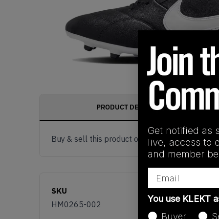
PRODUCT DESCRIPTION
Get notified as 
Buy & sell this product on KLEKT.
live, access to 
and member ben
Email
SKU
You use KLEKT 
HM0265-002
Buyer
S