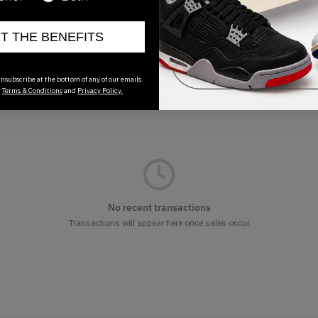
ET THE BENEFITS
nsubscribe at the bottom of any of our emails.
r
Terms & Conditions
and
Privacy Policy.
No recent transactions
Transactions will appear here once sales occur