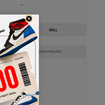
-
View all bids
SELL
AUTHENTICATION PROCESS