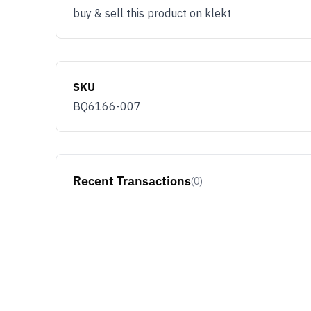
buy & sell this product on klekt
SKU
BQ6166-007
Recent Transactions
(0)