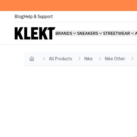
Blog
Help & Support
BRANDS
SNEAKERS
STREETWEAR
All Products
Nike
Nike Other
Home