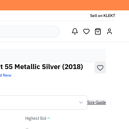
Sell on KLEKT
 55 Metallic Silver (2018)
nd New
Size Guide
Highest Bid
-