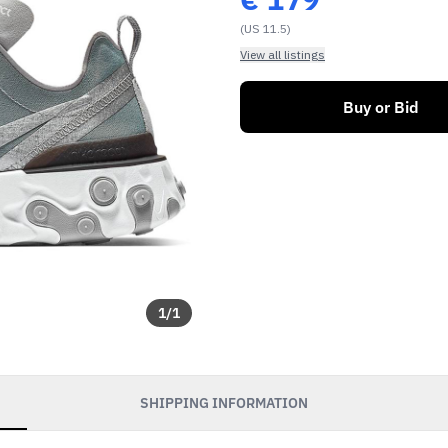
(US 11.5)
View all listings
Buy or Bid
1
/
1
SHIPPING INFORMATION