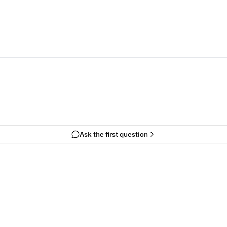
Ask the first question