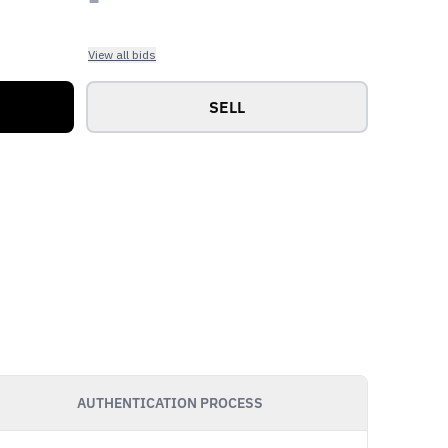
View all bids
SELL
AUTHENTICATION PROCESS