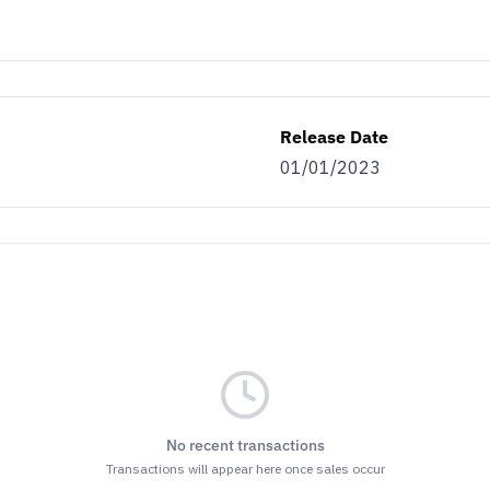
Release Date
01/01/2023
No recent transactions
Transactions will appear here once sales occur