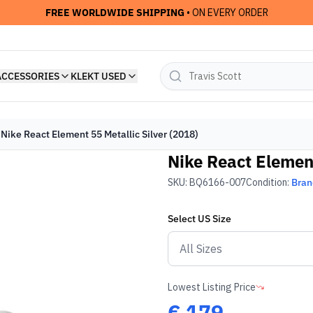
FREE WORLDWIDE SHIPPING
• ON EVERY ORDER
ACCESSORIES
KLEKT USED
Nike React Element 55 Metallic Silver (2018)
Nike React Element
SKU:
BQ6166-007
Condition:
Bra
Select
US
Size
Lowest Listing Price
€
179