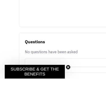
Questions
No questions have been asked
SUBSCRIBE & GET THE
BENEFITS