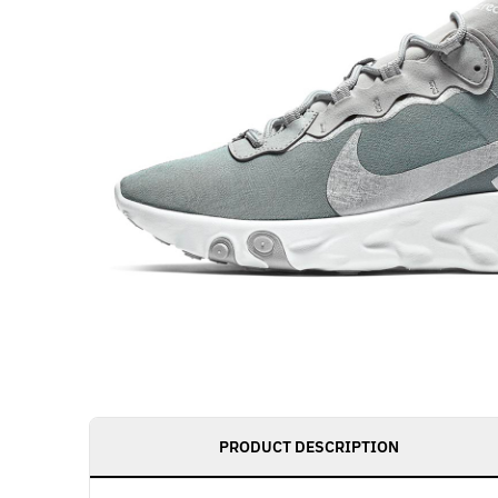
PRODUCT DESCRIPTION