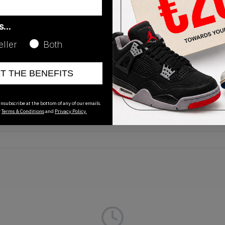
ith a deconstructed style, this sneaker is built with a trans
te outsole to maintain the 'Dusty Peach' colourway. The decon
as…
hing and exterior taping. The shoe is finished off with a trail-
eller
Both
ell as mini-swooshes at the heel. Grab your 2019 release N
ET THE BENEFITS
Release Date
nsubscribe at the bottom of any of our emails.
r
Terms & Conditions
and
Privacy Policy.
01/01/2023