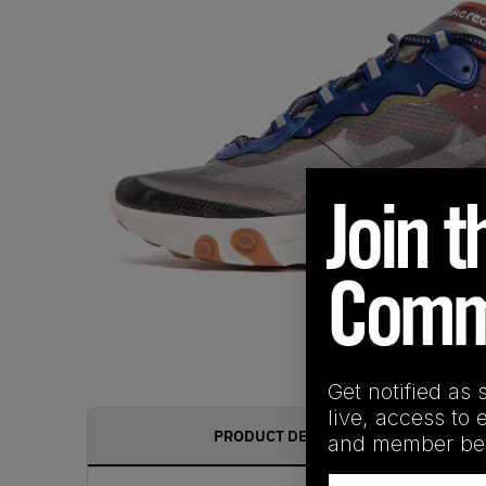
Get notified as 
live, access to 
PRODUCT DESCRIPTION
and member ben
Email