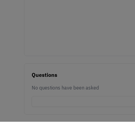
Questions
No questions have been asked