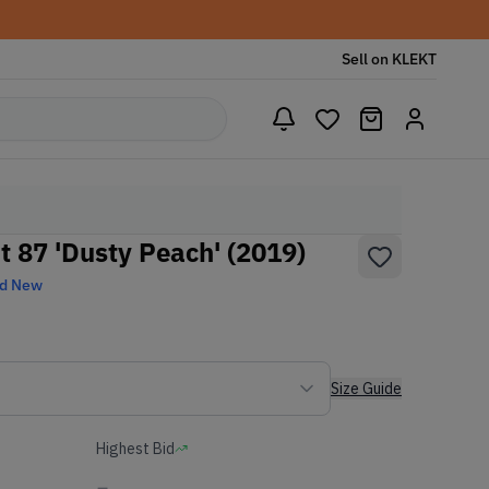
Sell on KLEKT
t 87 'Dusty Peach' (2019)
nd New
Size Guide
Highest Bid
-