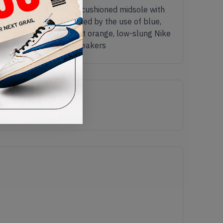
lucent upper and React-cushioned midsole with
structed look is created by the use of blue,
lacing system and a bright orange, low-slung Nike
ike React Element 87 sneakers