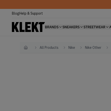
Blog
Help & Support
BRANDS
SNEAKERS
STREETWEAR
All Products
Nike
Nike Other
Home