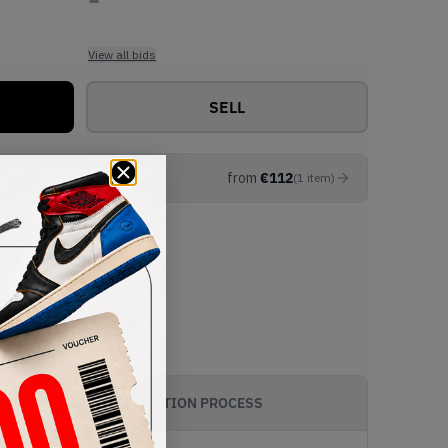
View all bids
SELL
from
€
112
(
1
item
)
AUTHENTICATION PROCESS