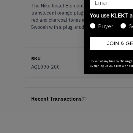
The Nike React Element 87 'Dusty Peach' went w
translucent orange plugs embedded into the whi
You use KLEKT 
red and charcoal tones as well as the lilac stitc
Buyer
S
Swoosh with a plug-studded white outsole as w
JOIN & G
SKU
Opt out at any time by clicking U
By signing up you agree with ou
AQ1090-200
Recent Transactions
(0)