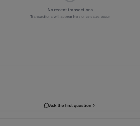
No recent transactions
Transactions will appear here once sales occur
Ask the first question