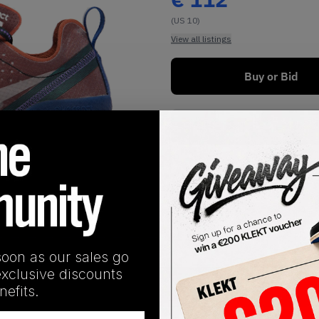
(US 10)
View all listings
Buy or Bid
Buy Used
1
/
1
soon as our sales go
exclusive discounts
SHIPPING INFORMATION
efits.