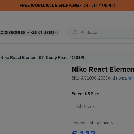
FREE WORLDWIDE SHIPPING
• ON EVERY ORDER
ACCESSORIES
KLEKT USED
Nike React Element 87 'Dusty Peach' (2019)
Nike React Elemen
SKU:
AQ1090-200
Condition:
Bra
Select
US
Size
Lowest Listing Price
€
112