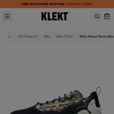
FREE WORLDWIDE SHIPPING
• ON EVERY ORDER
All Products
Nike
Nike Other
Home