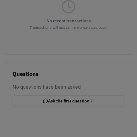
No recent transactions
Transactions will appear here once sales occur
Questions
No questions have been asked
Ask the first question