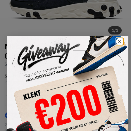
1
/
1
Nike React Sertu Blackened Blue
(2019)
SKU:
AT5301-400
Condition:
Brand New
Select
US
Size
Size Guide
Lowest Listing Price
Highest Bid
€
206
-
(US 8.5)