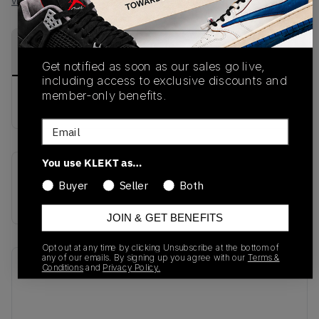
View all listings
View all bids
PRODUCT
SHIPPING
AUTHENTICATION
DESCRIPTION
INFORMATION
PROCESS
Get notified as soon as our sales go live,
including access to exclusive discounts and
member-only benefits.
buy & sell this product on klekt
Email
You use KLEKT as…
SKU
Release Date
Buyer
Seller
Both
AT5301-400
01/01/2023
JOIN & GET BENEFITS
Opt out at any time by clicking Unsubscribe at the bottom of
any of our emails. By signing up you agree with our
Terms &
Recent Transactions
(0)
Conditions
and
Privacy Policy.