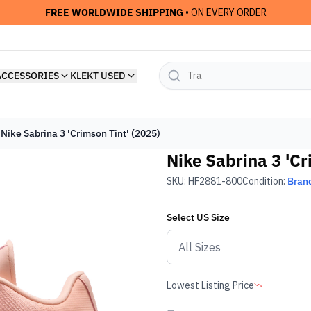
FREE WORLDWIDE SHIPPING
• ON EVERY ORDER
ACCESSORIES
KLEKT USED
Nike Sabrina 3 'Crimson Tint' (2025)
Nike Sabrina 3 'Cr
SKU:
HF2881-800
Condition:
Bran
Select
US
Size
Lowest Listing Price
-