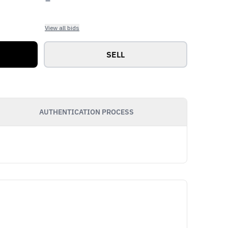
View all bids
SELL
AUTHENTICATION PROCESS