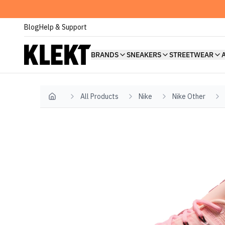
Blog
Help & Support
BRANDS
SNEAKERS
STREETWEAR
All Products
Nike
Nike Other
Home