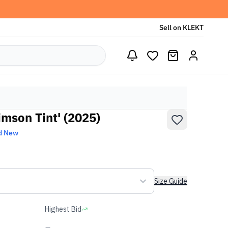
Sell on KLEKT
imson Tint' (2025)
d New
Size Guide
Highest Bid
-