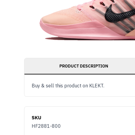
PRODUCT DESCRIPTION
Buy & sell this product on KLEKT.
SKU
HF2881-800