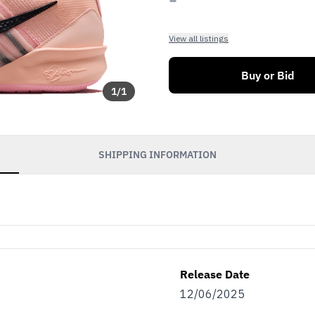
View all listings
Buy or Bid
1
/
1
SHIPPING INFORMATION
Release Date
12/06/2025