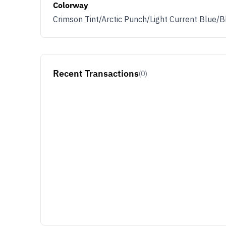
Colorway
Crimson Tint/Arctic Punch/Light Current Blue/B
Recent Transactions
(0)