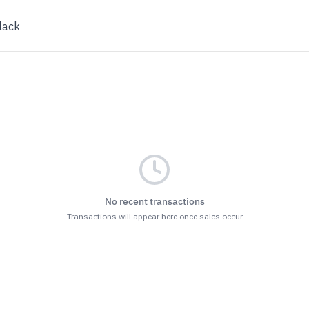
lack
No recent transactions
Transactions will appear here once sales occur