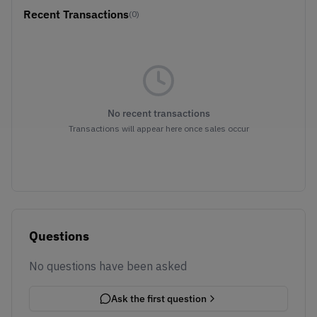
Recent Transactions
(0)
No recent transactions
Transactions will appear here once sales occur
Questions
No questions have been asked
Ask the first question