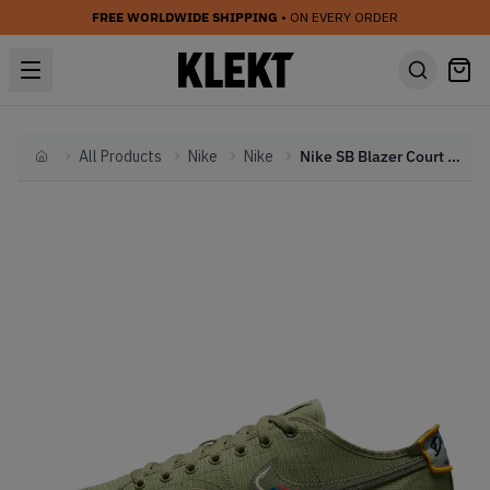
FREE WORLDWIDE SHIPPING
• ON EVERY ORDER
All Products
Nike
Nike
Nike SB Blazer Court DVDL Dusty Olive (2021)
Home