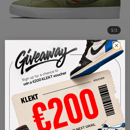
1
/
1
Nike SB Blazer Court DVDL Dusty
Olive (2021)
SKU:
CZ5605-300
Condition:
Brand New
Select
US
Size
Size Guide
Lowest Listing Price
Highest Bid
€
194
-
(US 8)