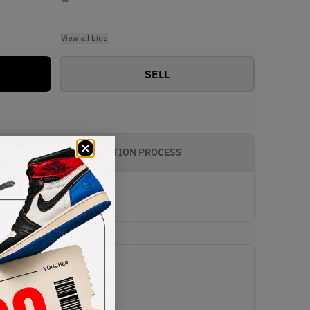
View all bids
SELL
AUTHENTICATION PROCESS