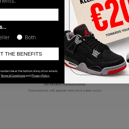
efits.
as…
eller
Both
ET THE BENEFITS
nsubscribe at the bottom of any of our emails.
r
Terms & Conditions
and
Privacy Policy.
No recent transactions
Transactions will appear here once sales occur