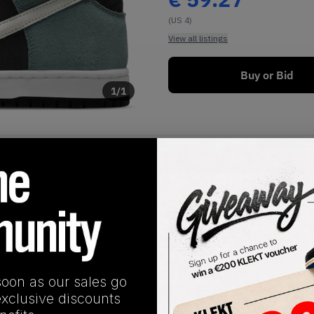
(US 4)
View all listings
Buy or Bid
1
/
1
SHIPPING INFORMATION
Release Date
soon as our sales go
01/01/2023
exclusive discounts