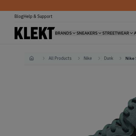
Blog
Help & Support
BRANDS
SNEAKERS
STREETWEAR
All Products
Nike
Dunk
Nike 
Home