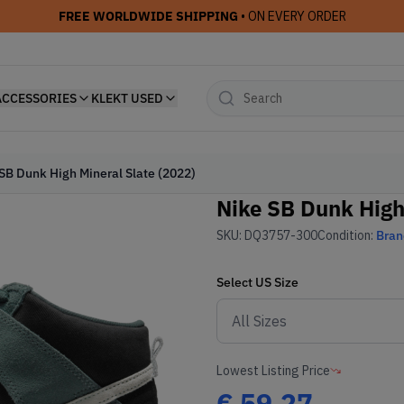
FREE WORLDWIDE SHIPPING
• ON EVERY ORDER
ACCESSORIES
KLEKT USED
SB Dunk High Mineral Slate (2022)
Nike SB Dunk High
SKU:
DQ3757-300
Condition:
Bra
Select
US
Size
Lowest Listing Price
€
59.27