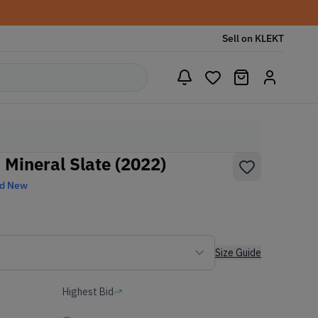
Sell on KLEKT
 Mineral Slate (2022)
nd New
Size Guide
Highest Bid
-