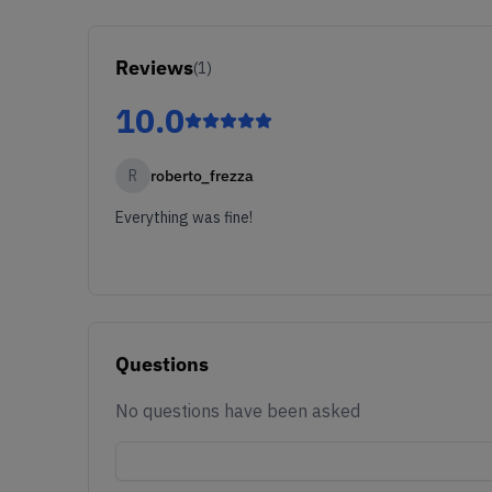
Reviews
(
1
)
10.0
R
roberto_frezza
Everything was fine!
Questions
No questions have been asked