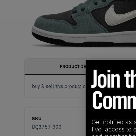
PRODUCT DESCRIPTION
buy & sell this product on klekt
SKU
Get notified as 
DQ3757-300
live, access to 