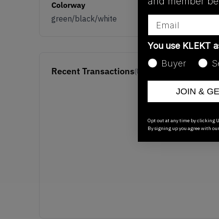
and member ben
Colorway
green/black/white
Email
You use KLEKT 
Buyer
S
Recent Transactions
(0)
JOIN & G
Opt out at any time by clicking U
By signing up you agree with ou