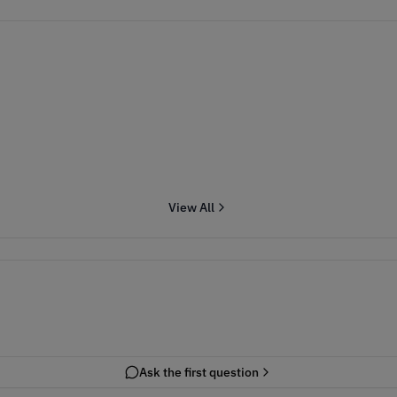
View All
Ask the first question