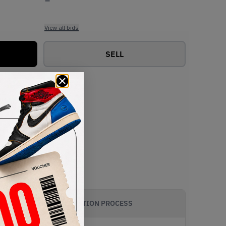
View all bids
SELL
AUTHENTICATION PROCESS