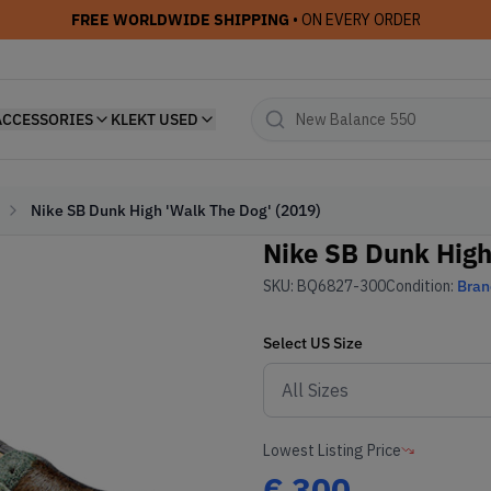
FREE WORLDWIDE SHIPPING
• ON EVERY ORDER
ACCESSORIES
KLEKT USED
Nike SB Dunk High 'Walk The Dog' (2019)
Nike SB Dunk High
SKU:
BQ6827-300
Condition:
Bra
Select
US
Size
Lowest Listing Price
€
300