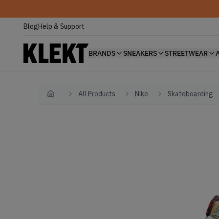
Blog
Help & Support
BRANDS
SNEAKERS
STREETWEAR
All Products
Nike
Skateboarding
Home