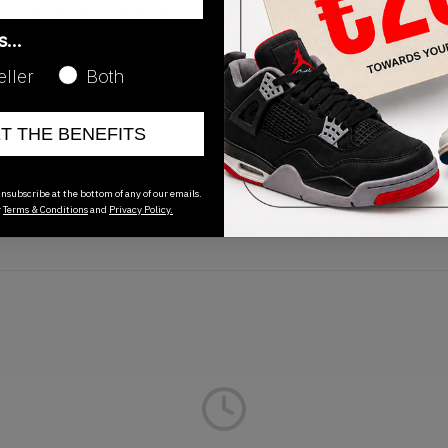
 good with these kicks from April 2019. The Nike SB Dunk Hi
as…
swoosh', white midsole and white sole plus brown accents. Wa
eller
Both
ET THE BENEFITS
Release Date
nsubscribe at the bottom of any of our emails.
01/01/2023
r
Terms & Conditions
and
Privacy Policy.