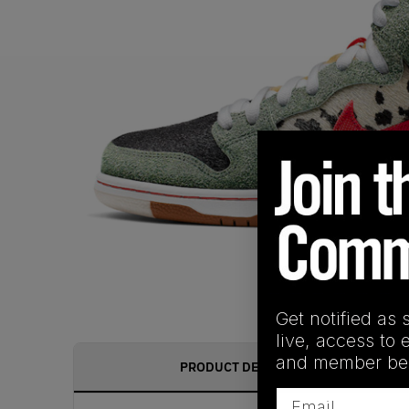
Get notified as 
live, access to 
and member ben
PRODUCT DESCRIPTION
Email