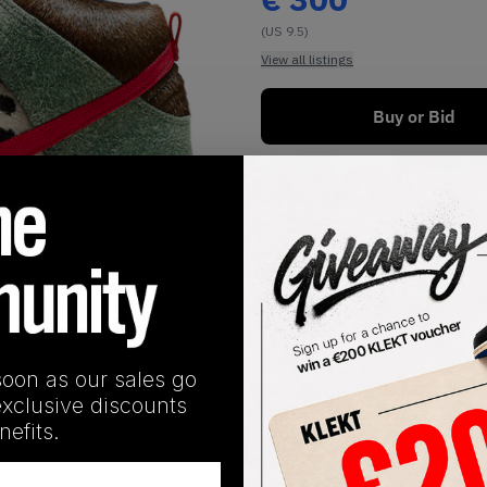
(US 9.5)
View all listings
Buy or Bid
1
/
1
soon as our sales go
exclusive discounts
efits.
SHIPPING INFORMATION