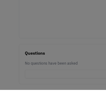
Questions
No questions have been asked