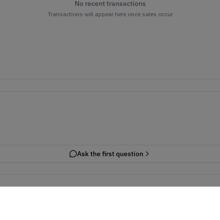
No recent transactions
Transactions will appear here once sales occur
Ask the first question