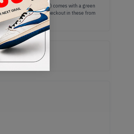
gh 'Walk The Dog' (2019) comes with a green
lk all the way to the checkout in these from