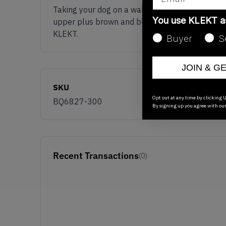
Taking your dog on a walk has never looked so
You use KLEKT 
upper plus brown and black accents, red Nike '
KLEKT.
Buyer
S
JOIN & G
SKU
Opt out at any time by clicking U
BQ6827-300
By signing up you agree with ou
Recent Transactions
(0)