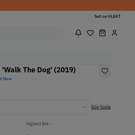
Sell on KLEKT
 'Walk The Dog' (2019)
nd New
Size Guide
Highest Bid
-