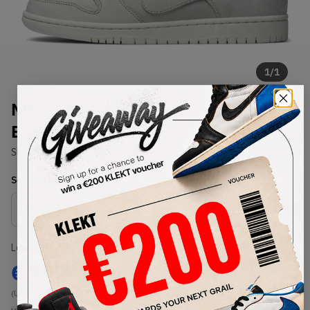
1
/
1
Nike SB Dunk Low Decon Light
Bone (2018)
SKU:
AA4275-001
Condition:
Brand New
Select
US
Size
Size Guide
Lowest Listing Price
Highest Bid
€
999
-
(US 9.5)