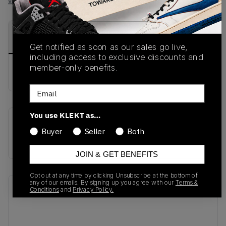
View all listings
View all bids
PRODUCT
SHIPPING
AUTHENTICATION
DESCRIPTION
INFORMATION
PROCESS
Get notified as soon as our sales go live,
including access to exclusive discounts and
member-only benefits.
buy & sell this product on klekt
Email
You use KLEKT as…
SKU
Release Date
Buyer
Seller
Both
AA4275-001
01/01/2023
JOIN & GET BENEFITS
Opt out at any time by clicking Unsubscribe at the bottom of
any of our emails. By signing up you agree with our
Terms &
Recent Transactions
(0)
Conditions
and
Privacy Policy.