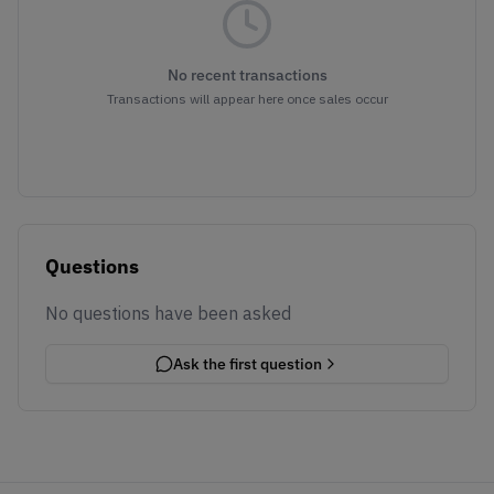
No recent transactions
Transactions will appear here once sales occur
Questions
No questions have been asked
Ask the first question