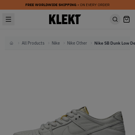
FREE WORLDWIDE SHIPPING
• ON EVERY ORDER
All Products
Nike
Nike Other
Home