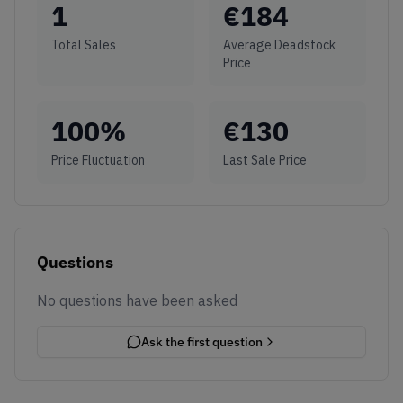
1
€
184
Total Sales
Average Deadstock
Price
100
%
€
130
Price Fluctuation
Last Sale Price
Questions
No questions have been asked
Ask the first question