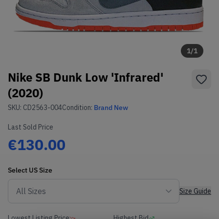
1
/
1
Nike SB Dunk Low 'Infrared'
(2020)
SKU:
CD2563-004
Condition:
Brand New
Last Sold Price
€130.00
Select
US
Size
Size Guide
Lowest Listing Price
Highest Bid