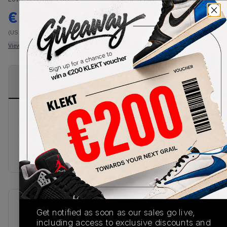
€
198.35
-
(US 7.5)
View all listings
View all bids
PRODUCT
SHIPPING
AUTHENTICATION
DESCRIPTION
INFORMATION
PROCESS
Celebrating Air Max 90's 30th Anniversary the SB
Dunk takes the famous 'Infrared' colorway for
itself in support for the anniversary. Set to join the
'Orange Label Crew' as well as online at KLEKT!
SKU
Release Date
Get notified as soon as our sales go live,
CD2563-004
01/01/2023
including access to exclusive discounts and