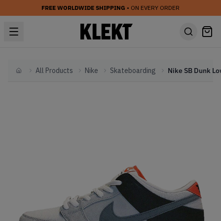
FREE WORLDWIDE SHIPPING
• ON EVERY ORDER
All Products
Nike
Skateboarding
Home