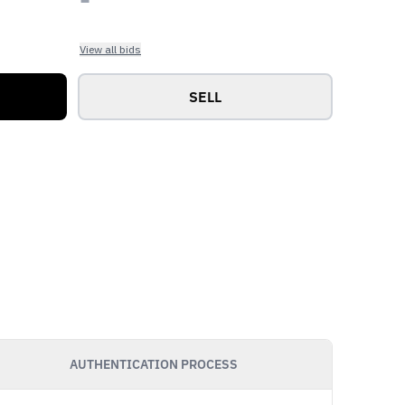
View all bids
SELL
AUTHENTICATION PROCESS