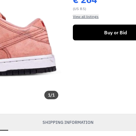
(US 8.5)
View all listings
Buy or Bid
1
/
1
SHIPPING INFORMATION