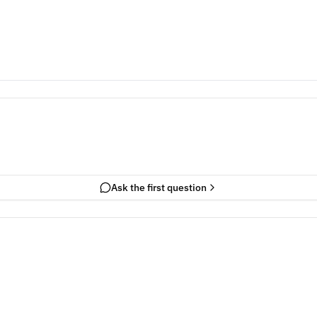
Ask the first question