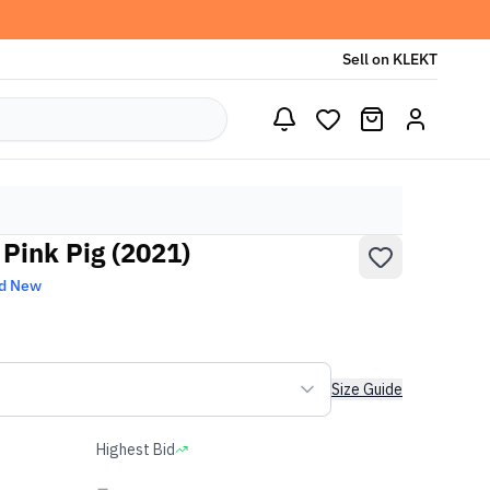
Sell on KLEKT
Pink Pig (2021)
d New
Size Guide
Highest Bid
-