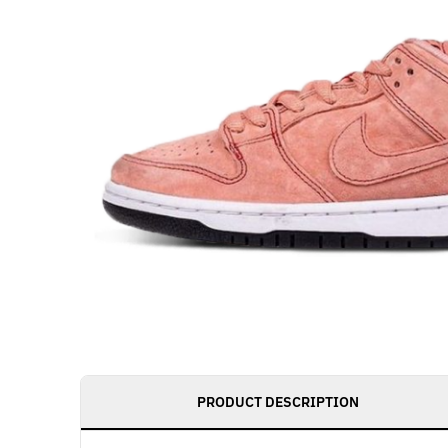
PRODUCT DESCRIPTION