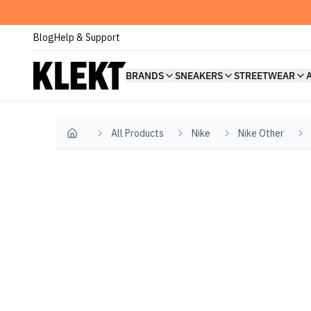
Blog
Help & Support
BRANDS
SNEAKERS
STREETWEAR
All Products
Nike
Nike Other
Home