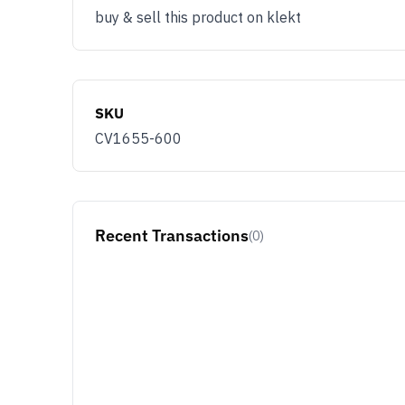
buy & sell this product on klekt
SKU
CV1655-600
Recent Transactions
(0)