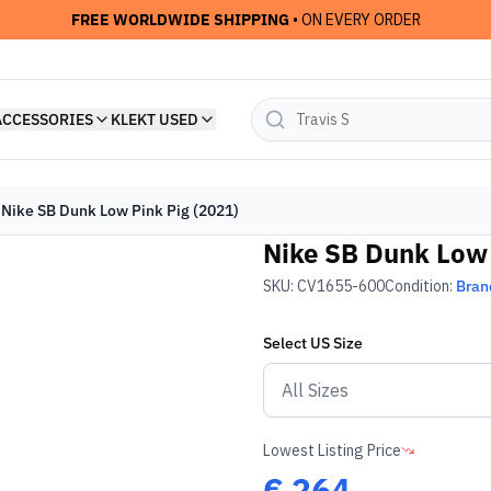
FREE WORLDWIDE SHIPPING
• ON EVERY ORDER
ACCESSORIES
KLEKT USED
Nike SB Dunk Low Pink Pig (2021)
Nike SB Dunk Low 
SKU:
CV1655-600
Condition:
Bran
Select
US
Size
Lowest Listing Price
€
264