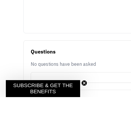
Questions
No questions have been asked
SUBSCRIBE & GET THE
BENEFITS