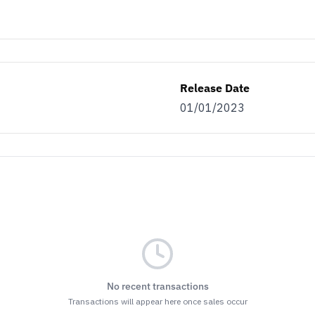
Release Date
01/01/2023
No recent transactions
Transactions will appear here once sales occur