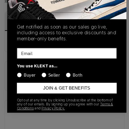
View all listings
View all bids
PRODUCT
SHIPPING
AUTHENTICATION
DESCRIPTION
INFORMATION
PROCESS
Get notified as soon as our sales go live,
including access to exclusive discounts and
member-only benefits.
buy & sell this product on klekt
Email
You use KLEKT as…
SKU
Release Date
Buyer
Seller
Both
313170-071
01/01/2023
JOIN & GET BENEFITS
Opt out at any time by clicking Unsubscribe at the bottom of
any of our emails. By signing up you agree with our
Terms &
Recent Transactions
(0)
Conditions
and
Privacy Policy.