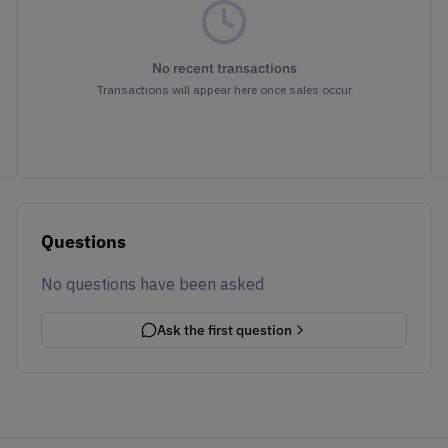
No recent transactions
Transactions will appear here once sales occur
Questions
No questions have been asked
Ask the first question