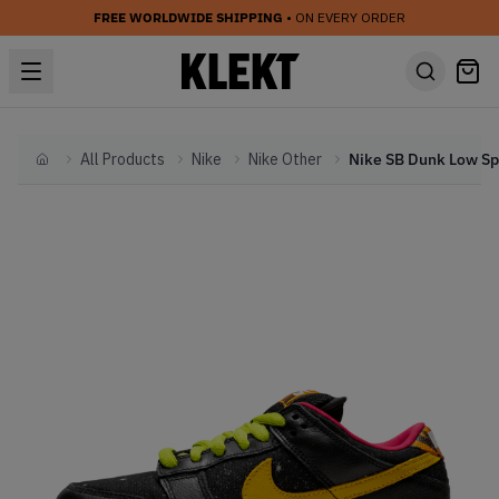
FREE WORLDWIDE SHIPPING
• ON EVERY ORDER
All Products
Nike
Nike Other
Home