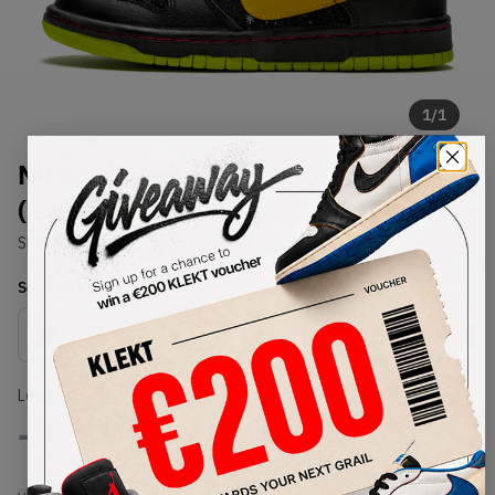
1
/
1
Nike SB Dunk Low Space Tiger
(2008)
SKU:
313170-071
Condition:
Brand New
Select
US
Size
Size Guide
Lowest Listing Price
Highest Bid
-
-