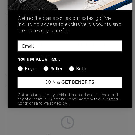
Buy & sell this product on KLEKT.
Get notified as soon as our sales go live,
including access to exclusive discounts and
member-only benefits.
SKU
Release Date
Email
CW2626-005
11/24/2025
Colorway
You use KLEKT as…
SILVER
Buyer
Seller
Both
JOIN & GET BENEFITS
Recent Transactions
(0)
Opt out at any time by clicking Unsubscribe at the bottom of
any of our emails. By signing up you agree with our
Terms &
Conditions
and
Privacy Policy.