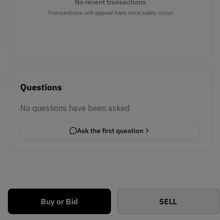
No recent transactions
Transactions will appear here once sales occur
Questions
No questions have been asked
Ask the first question
Buy or Bid
SELL