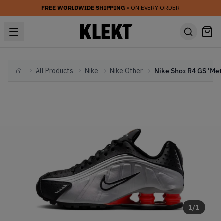
FREE WORLDWIDE SHIPPING
• ON EVERY ORDER
All Products
Nike
Nike Other
Home
1
/
1