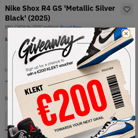
Nike Shox R4 GS 'Metallic Silver
Black' (2025)
SKU:
CW2626-005
Condition:
Brand New
Select
US
Size
Size Guide
Lowest Listing Price
Highest Bid
-
-
View all listings
View all bids
PRODUCT
SHIPPING
AUTHENTICATION
DESCRIPTION
INFORMATION
PROCESS