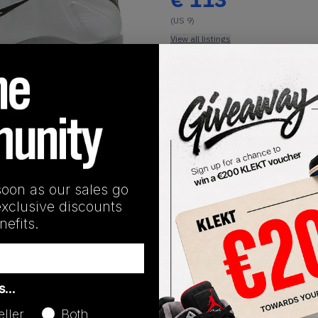
(US 9)
View all listings
Buy or Bid
1
/
1
SHIPPING INFORMATION
soon as our sales go
exclusive discounts
efits.
Release Date
as…
04/19/2025
eller
Both