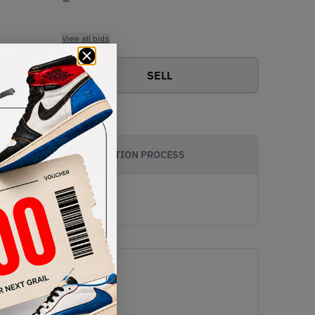
View all bids
SELL
AUTHENTICATION PROCESS