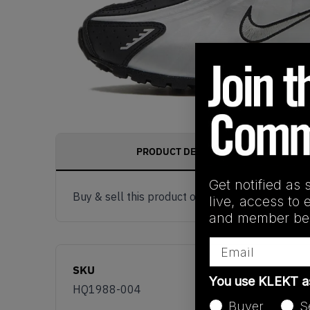
PRODUCT DESCRIPTION
Get notified as 
Buy & sell this product on KLEKT.
live, access to 
and member ben
Email
SKU
You use KLEKT 
HQ1988-004
Buyer
S