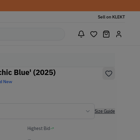
Sell on KLEKT
hic Blue' (2025)
nd New
Size Guide
Highest Bid
-