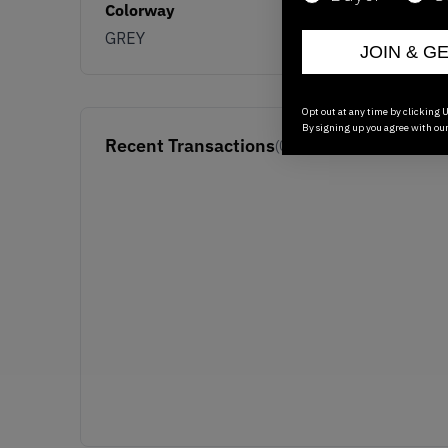
Colorway
GREY
JOIN & G
Opt out at any time by clicking U
By signing up you agree with ou
Recent Transactions
(0)