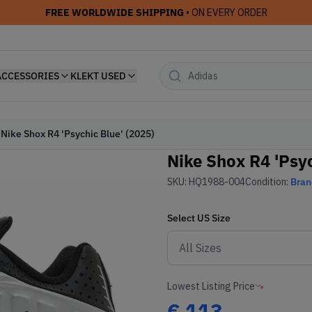
FREE WORLDWIDE SHIPPING
• ON EVERY ORDER
ACCESSORIES
KLEKT USED
Nike Shox R4 'Psychic Blue' (2025)
Nike Shox R4 'Psyc
SKU:
HQ1988-004
Condition:
Bra
Select
US
Size
Lowest Listing Price
€
113