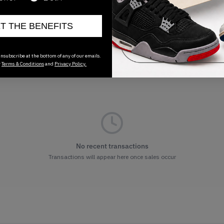
ET THE BENEFITS
nsubscribe at the bottom of any of our emails.
r
Terms & Conditions
and
Privacy Policy.
No recent transactions
Transactions will appear here once sales occur