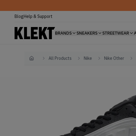
Blog
Help & Support
BRANDS
SNEAKERS
STREETWEAR
All Products
Nike
Nike Other
Home