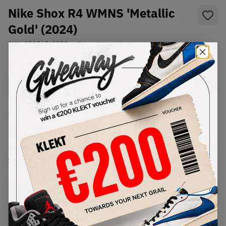
Nike Shox R4 WMNS 'Metallic
Gold' (2024)
SKU:
AR3565-005
Condition:
Brand New
Select
WMNS_WOMEN_US
Size
Size Guide
Lowest Listing Price
Highest Bid
€
225
-
(WMNS_WOMEN_US 8)
View all listings
View all bids
PRODUCT
SHIPPING
AUTHENTICATION
DESCRIPTION
INFORMATION
PROCESS