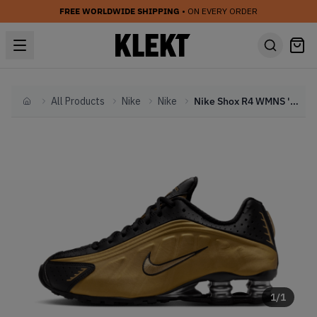
FREE WORLDWIDE SHIPPING
• ON EVERY ORDER
All Products
Nike
Nike
Nike Shox R4 WMNS 'Metallic Gold' (2024)
Home
1
/
1