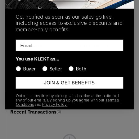
Buy & sell this product on KLEKT.
Get notified as soon as our sales go live,
including access to exclusive discounts and
member-only benefits.
SKU
Release Date
Email
AR3565-005
10/01/2024
Colorway
You use KLEKT as…
Nike Shox R4 WMNS
Buyer
Seller
Both
'Metallic Gold'
(2024)
JOIN & GET BENEFITS
Opt out at any time by clicking Unsubscribe at the bottom of
any of our emails. By signing up you agree with our
Terms &
Conditions
and
Privacy Policy.
Recent Transactions
(0)