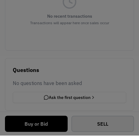
No recent transactions
Transactions will appear here once sales occur
Questions
No questions have been asked
Ask the first question
Buy or Bid
SELL